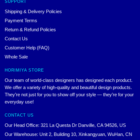
SUPPORT
Shipping & Delivery Policies
Payment Terms
Return & Refund Policies
Contact Us
Customer Help (FAQ)
Whole Sale
HORIMIYA STORE
Our team of world-class designers has designed each product.
We offer a variety of high-quality and beautiful design products.
They’re not just for you to show off your style — they’re for your
everyday use!
CONTACT US
Our Head Office: 321 La Questa Dr Danville, CA 94526, US
Our Warehouse: Unit 2, Building 10, Xinkangyuan, WuHan, CN