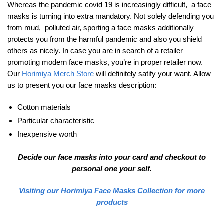
Whereas the pandemic covid 19 is increasingly difficult, a face
masks is turning into extra mandatory. Not solely defending you
from mud, polluted air, sporting a face masks additionally
protects you from the harmful pandemic and also you shield
others as nicely. In case you are in search of a retailer
promoting modern face masks, you’re in proper retailer now.
Our
Horimiya Merch Store
will definitely satify your want. Allow
us to present you our face masks description:
Cotton materials
Particular characteristic
Inexpensive worth
Decide our face masks into your card and checkout to
personal one your self.
Visiting our Horimiya Face Masks Collection for more
products