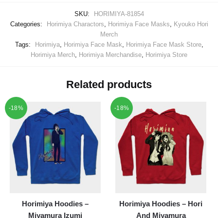
SKU:
HORIMIYA-81854
Categories:
Horimiya Charactors
,
Horimiya Face Masks
,
Kyouko Hori
Merch
Tags:
Horimiya
,
Horimiya Face Mask
,
Horimiya Face Mask Store
,
Horimiya Merch
,
Horimiya Merchandise
,
Horimiya Store
Related products
-18%
-18%
Horimiya Hoodies –
Horimiya Hoodies – Hori
Miyamura Izumi
And Miyamura