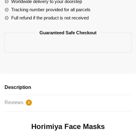
Hori
Worldwide delivery to your doorstep
Manga
Tracking number provided for all parcels
Strip
Full refund if the product is not received
quantity
Guaranteed Safe Checkout
Description
Reviews
2
Horimiya Face Masks