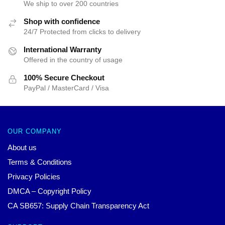
We ship to over 200 countries
Shop with confidence
24/7 Protected from clicks to delivery
International Warranty
Offered in the country of usage
100% Secure Checkout
PayPal / MasterCard / Visa
OUR COMPANY
About us
Terms & Conditions
Privacy Policies
DMCA – Copyright Policy
CA SB657: Supply Chain Transparency Act