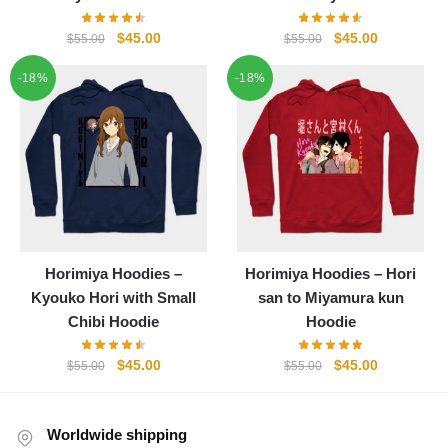
Original
Current
Original
Current
$
45.00
$
45.00
$
55.00
$
55.00
price
price
price
price
-18%
-18%
was:
is:
was:
is:
$55.00.
$45.00.
$55.00.
$45.00.
Horimiya Hoodies –
Horimiya Hoodies – Hori
Kyouko Hori with Small
san to Miyamura kun
Chibi Hoodie
Hoodie
Original
Current
Original
Current
$
45.00
$
45.00
$
55.00
$
55.00
price
price
price
price
was:
is:
was:
is:
$55.00.
$45.00.
$55.00.
$45.00.
Worldwide shipping