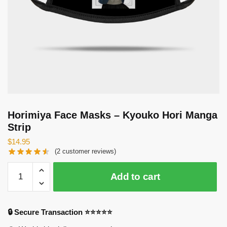
Horimiya Face Masks – Kyouko Hori Manga
Strip
$
14.95
(
2
customer reviews)
Horimiya
Add to cart
Face
Masks
-
🔒 Secure Transaction ⭐⭐⭐⭐⭐
Kyouko