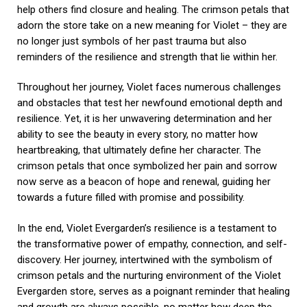
help others find closure and healing. The crimson petals that
adorn the store take on a new meaning for Violet – they are
no longer just symbols of her past trauma but also
reminders of the resilience and strength that lie within her.
Throughout her journey, Violet faces numerous challenges
and obstacles that test her newfound emotional depth and
resilience. Yet, it is her unwavering determination and her
ability to see the beauty in every story, no matter how
heartbreaking, that ultimately define her character. The
crimson petals that once symbolized her pain and sorrow
now serve as a beacon of hope and renewal, guiding her
towards a future filled with promise and possibility.
In the end, Violet Evergarden’s resilience is a testament to
the transformative power of empathy, connection, and self-
discovery. Her journey, intertwined with the symbolism of
crimson petals and the nurturing environment of the Violet
Evergarden store, serves as a poignant reminder that healing
and growth are always possible, no matter how deep the