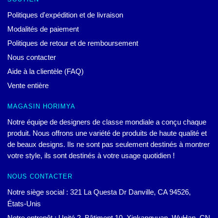
Politiques d'expédition et de livraison
Modalités de paiement
Politiques de retour et de remboursement
Nous contacter
Aide à la clientèle (FAQ)
Vente entière
MAGASIN HORIMYA
Notre équipe de designers de classe mondiale a conçu chaque
produit. Nous offrons une variété de produits de haute qualité et
de beaux designs. Ils ne sont pas seulement destinés à montrer
votre style, ils sont destinés à votre usage quotidien !
NOUS CONTACTER
Notre siège social : 321 La Questa Dr Danville, CA 94526,
États-Unis
Notre entrepôt : Unité 2, Bâtiment 10, Xinkangyuan, WuHan, CN