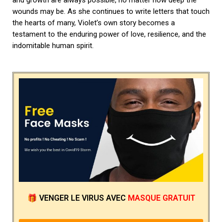
wounds may be. As she continues to write letters that touch
the hearts of many, Violet’s own story becomes a
testament to the enduring power of love, resilience, and the
indomitable human spirit.
🎁
VENGER LE VIRUS
AVEC
MASQUE GRATUIT