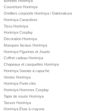
Bonnets Horimiya
Couverture Horimiya
Oreillers corporels Horimiya / Dakimakura
Horimiya Caractères
Tissu Horimiya
Horimiya Cosplay
Décoration Horimiya
Masques faciaux Horimiya
Horimiya Figurines et Jouets
Coffret cadeau Horimiya
Chapeaux et casquettes Horimiya
Horimiya Sweats à capuche
Vestes Horimiya
Horimiya Porte-clés
Horimiya Hommes Cosplay
Tapis de souris Horimiya
Tasses Horimiya
Horimiya Étuis à crayons