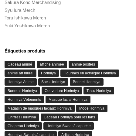
Sakura Kono Merchandising
Syu Iura Merch
Toru Ishikawa Merch
Yuki Yoshikawa Merch
Étiquettes produits
Cadeau animé
affiche animée
animé posters
animé art mural
Horimiya
Figurines en acrylique Horimiya
Horimiya Anime
Sacs Horimiya
Bonnet Horimiya
Bonnets Horimiya
Couverture Horimiya
Tissu Horimiya
Horimiya Vêtements
Masque facial Horimiya
Magasin de masques faciaux Horimiya
Mode Horimiya
Chiffres Horimiya
Cadeau Horimiya pour les fans
Chapeau Horimiya
Horimiya Sweat à capuche
Horimiya Sweats à capuche
Articles Horimiya