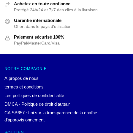
Achetez en toute confiance
Protégé 24h/24 et 7j/7 des clics à la livraison
Garantie internationale
Offert dans le pays d'utilisation
Paiement sécurisé 100%
PayPal/MasterCard/Visa
NOTRE COMPAGNIE
À propos de nous
termes et conditions
Les politiques de confidentialité
DMCA - Politique de droit d'auteur
CA SB657 : Loi sur la transparence de la chaîne
d'approvisionnement
SOUTIEN