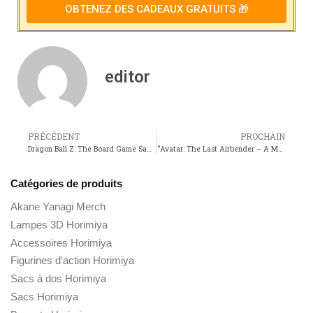
OBTENEZ DES CADEAUX GRATUITS 🎁
editor
PRÉCÉDENT
PROCHAIN
Dragon Ball Z: The Board Game Saga – Embark on an Epic Journey through the Anime Series
“Avatar: The Last Airbender – A Masterclass in Transmedia Storytelling”
Catégories de produits
Akane Yanagi Merch
Lampes 3D Horimiya
Accessoires Horimiya
Figurines d'action Horimiya
Sacs à dos Horimiya
Sacs Horimiya