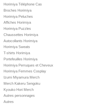
Horimiya Téléphone Cas
Broches Horimiya
Horimiya Peluches
Affiches Horimiya
Horimiya Puzzles
Chaussettes Horimiya
Autocollants Horimiya
Horimiya Sweats
T-shirts Horimiya
Portefeuilles Horimiya
Horimiya Perruques et Cheveux
Horimiya Femmes Cosplay
Izumi Miyamura Merch
Merch Kakeru Sengoku
Kyouko Hori Merch
Autres personnages
Autres