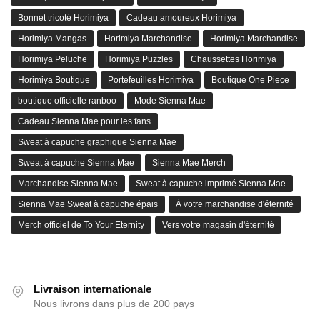
Bonnet tricoté Horimiya
Cadeau amoureux Horimiya
Horimiya Mangas
Horimiya Marchandise
Horimiya Marchandise
Horimiya Peluche
Horimiya Puzzles
Chaussettes Horimiya
Horimiya Boutique
Portefeuilles Horimiya
Boutique One Piece
boutique officielle ranboo
Mode Sienna Mae
Cadeau Sienna Mae pour les fans
Sweat à capuche graphique Sienna Mae
Sweat à capuche Sienna Mae
Sienna Mae Merch
Marchandise Sienna Mae
Sweat à capuche imprimé Sienna Mae
Sienna Mae Sweat à capuche épais
À votre marchandise d'éternité
Merch officiel de To Your Eternity
Vers votre magasin d'éternité
Livraison internationale
Nous livrons dans plus de 200 pays