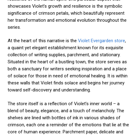
showcases Violet’s growth and resilience is the symbolic
significance of crimson petals, which beautifully represent
her transformation and emotional evolution throughout the
series.
At the heart of this narrative is the
Violet Evergarden store
,
a quaint yet elegant establishment known for its exquisite
collection of writing supplies, parchment, and stationary.
Situated in the heart of a bustling town, the store serves as
both a sanctuary for writers seeking inspiration and a place
of solace for those in need of emotional healing. It is within
these walls that Violet finds solace and begins her journey
toward self-discovery and understanding.
The store itself is a reflection of Violet’s inner world – a
blend of beauty, elegance, and a touch of melancholy. The
shelves are lined with bottles of ink in various shades of
crimson, each one a reminder of the emotions that lie at the
core of human experience. Parchment paper, delicate and