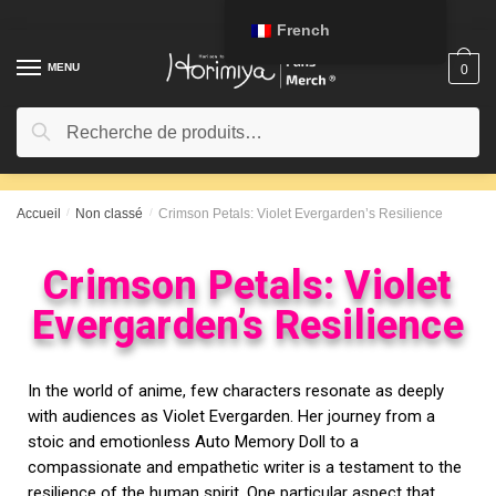
French
MENU
0
Recherche
Accueil
/
Non classé
/
Crimson Petals: Violet Evergarden’s Resilience
Crimson Petals: Violet
Evergarden’s Resilience
In the world of anime, few characters resonate as deeply
with audiences as Violet Evergarden. Her journey from a
stoic and emotionless Auto Memory Doll to a
compassionate and empathetic writer is a testament to the
resilience of the human spirit. One particular aspect that