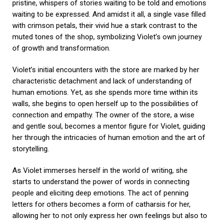
pristine, whispers of stories waiting to be told and emotions
waiting to be expressed. And amidst it all, a single vase filled
with crimson petals, their vivid hue a stark contrast to the
muted tones of the shop, symbolizing Violet’s own journey
of growth and transformation.
Violet’s initial encounters with the store are marked by her
characteristic detachment and lack of understanding of
human emotions. Yet, as she spends more time within its
walls, she begins to open herself up to the possibilities of
connection and empathy. The owner of the store, a wise
and gentle soul, becomes a mentor figure for Violet, guiding
her through the intricacies of human emotion and the art of
storytelling.
As Violet immerses herself in the world of writing, she
starts to understand the power of words in connecting
people and eliciting deep emotions. The act of penning
letters for others becomes a form of catharsis for her,
allowing her to not only express her own feelings but also to