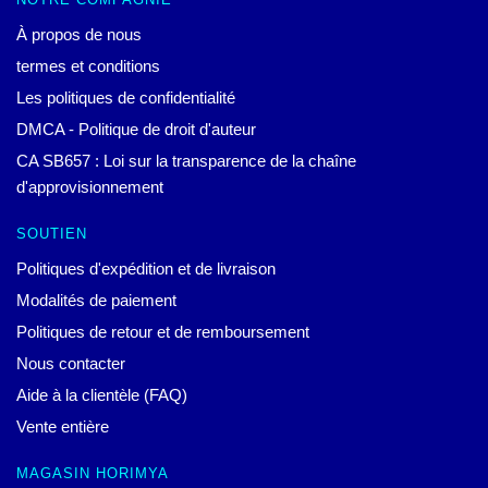
À propos de nous
termes et conditions
Les politiques de confidentialité
DMCA - Politique de droit d'auteur
CA SB657 : Loi sur la transparence de la chaîne
d'approvisionnement
SOUTIEN
Politiques d'expédition et de livraison
Modalités de paiement
Politiques de retour et de remboursement
Nous contacter
Aide à la clientèle (FAQ)
Vente entière
MAGASIN HORIMYA