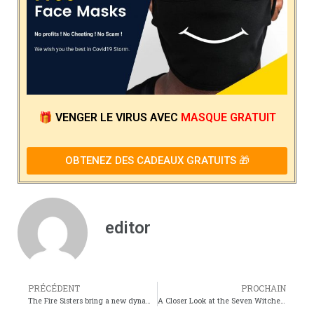
🎁
VENGER LE VIRUS
AVEC
MASQUE GRATUIT
OBTENEZ DES CADEAUX GRATUITS 🎁
editor
PRÉCÉDENT
PROCHAIN
The Fire Sisters bring a new dynamic to Araragis already chaotic life
A Closer Look at the Seven Witches Their Powers and Personalities