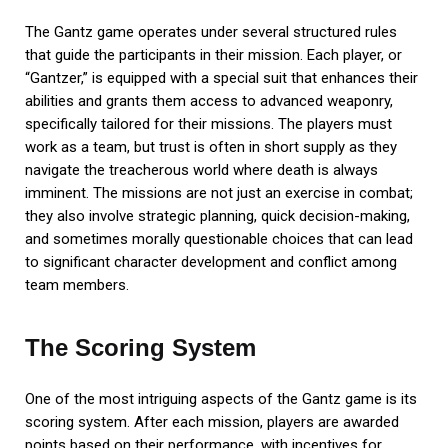
The Gantz game operates under several structured rules
that guide the participants in their mission. Each player, or
“Gantzer,” is equipped with a special suit that enhances their
abilities and grants them access to advanced weaponry,
specifically tailored for their missions. The players must
work as a team, but trust is often in short supply as they
navigate the treacherous world where death is always
imminent. The missions are not just an exercise in combat;
they also involve strategic planning, quick decision-making,
and sometimes morally questionable choices that can lead
to significant character development and conflict among
team members.
The Scoring System
One of the most intriguing aspects of the Gantz game is its
scoring system. After each mission, players are awarded
points based on their performance, with incentives for