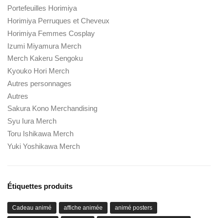
Portefeuilles Horimiya
Horimiya Perruques et Cheveux
Horimiya Femmes Cosplay
Izumi Miyamura Merch
Merch Kakeru Sengoku
Kyouko Hori Merch
Autres personnages
Autres
Sakura Kono Merchandising
Syu Iura Merch
Toru Ishikawa Merch
Yuki Yoshikawa Merch
Étiquettes produits
Cadeau animé
affiche animée
animé posters