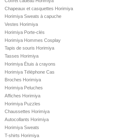
Coffret cadeau Horimiya
Chapeaux et casquettes Horimiya
Horimiya Sweats à capuche
Vestes Horimiya
Horimiya Porte-clés
Horimiya Hommes Cosplay
Tapis de souris Horimiya
Tasses Horimiya
Horimiya Étuis à crayons
Horimiya Téléphone Cas
Broches Horimiya
Horimiya Peluches
Affiches Horimiya
Horimiya Puzzles
Chaussettes Horimiya
Autocollants Horimiya
Horimiya Sweats
T-shirts Horimiya