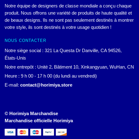
Notre équipe de designers de classe mondiale a conçu chaque
produit. Nous offrons une variété de produits de haute qualité et
de beaux designs. Ils ne sont pas seulement destinés à montrer
votre style, ils sont destinés à votre usage quotidien !
NOUS CONTACTER
Notre siège social : 321 La Questa Dr Danville, CA 94526,
États-Unis
Notre entrepôt : Unité 2, Bâtiment 10, Xinkangyuan, WuHan, CN
Heure : 9 h 00 - 17 h 00 (du lundi au vendredi)
E-mail:
contact@horimiya.store
© Horimiya Marchandise
Marchandise officielle Horimiya