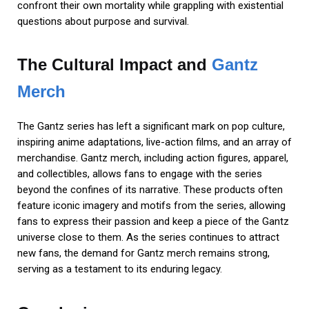
confront their own mortality while grappling with existential
questions about purpose and survival.
The Cultural Impact and
Gantz
Merch
The Gantz series has left a significant mark on pop culture,
inspiring anime adaptations, live-action films, and an array of
merchandise. Gantz merch, including action figures, apparel,
and collectibles, allows fans to engage with the series
beyond the confines of its narrative. These products often
feature iconic imagery and motifs from the series, allowing
fans to express their passion and keep a piece of the Gantz
universe close to them. As the series continues to attract
new fans, the demand for Gantz merch remains strong,
serving as a testament to its enduring legacy.