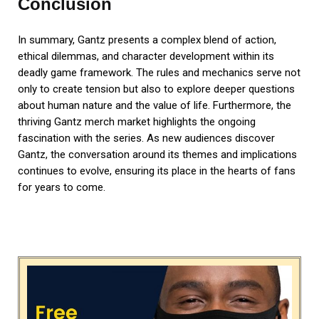
Conclusion
In summary, Gantz presents a complex blend of action,
ethical dilemmas, and character development within its
deadly game framework. The rules and mechanics serve not
only to create tension but also to explore deeper questions
about human nature and the value of life. Furthermore, the
thriving Gantz merch market highlights the ongoing
fascination with the series. As new audiences discover
Gantz, the conversation around its themes and implications
continues to evolve, ensuring its place in the hearts of fans
for years to come.