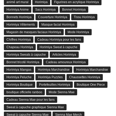
animé art mural
Horimiya
Figurines en acrylique Horimiya
Horimiya Anime
Sacs Horimiya
Bonnet Horimiya
Bonnets Horimiya
Couverture Horimiya
Tissu Horimiya
Horimiya Vêtements
Masque facial Horimiya
Magasin de masques faciaux Horimiya
Mode Horimiya
Chiffres Horimiya
Cadeau Horimiya pour les fans
Chapeau Horimiya
Horimiya Sweat à capuche
Horimiya Sweats à capuche
Articles Horimiya
Bonnet tricoté Horimiya
Cadeau amoureux Horimiya
Horimiya Mangas
Horimiya Marchandise
Horimiya Marchandise
Horimiya Peluche
Horimiya Puzzles
Chaussettes Horimiya
Horimiya Boutique
Portefeuilles Horimiya
Boutique One Piece
boutique officielle ranboo
Mode Sienna Mae
Cadeau Sienna Mae pour les fans
Sweat à capuche graphique Sienna Mae
Sweat à capuche Sienna Mae
Sienna Mae Merch