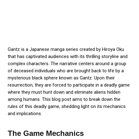
Gantz is a Japanese manga series created by Hiroya Oku
that has captivated audiences with its thrilling storyline and
complex characters. The narrative centers around a group
of deceased individuals who are brought back to life by a
mysterious black sphere known as Gantz. Upon their
resurrection, they are forced to participate in a deadly game
where they must hunt down and eliminate aliens hidden
among humans. This blog post aims to break down the
rules of this deadly game, shedding light on its mechanics
and implications.
The Game Mechanics