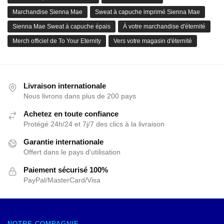
Marchandise Sienna Mae
Sweat à capuche imprimé Sienna Mae
Sienna Mae Sweat à capuche épais
À votre marchandise d'éternité
Merch officiel de To Your Eternity
Vers votre magasin d'éternité
Livraison internationale
Nous livrons dans plus de 200 pays
Achetez en toute confiance
Protégé 24h/24 et 7j/7 des clics à la livraison
Garantie internationale
Offert dans le pays d'utilisation
Paiement sécurisé 100%
PayPal/MasterCard/Visa
NOTRE COMPAGNIE