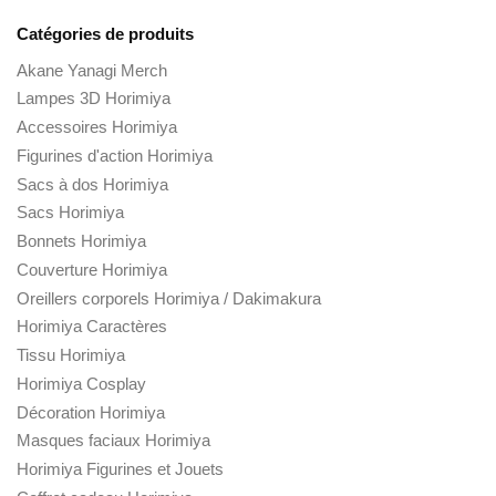
Catégories de produits
Akane Yanagi Merch
Lampes 3D Horimiya
Accessoires Horimiya
Figurines d'action Horimiya
Sacs à dos Horimiya
Sacs Horimiya
Bonnets Horimiya
Couverture Horimiya
Oreillers corporels Horimiya / Dakimakura
Horimiya Caractères
Tissu Horimiya
Horimiya Cosplay
Décoration Horimiya
Masques faciaux Horimiya
Horimiya Figurines et Jouets