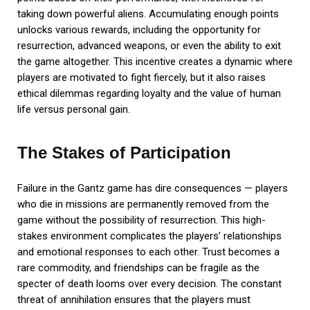
taking down powerful aliens. Accumulating enough points
unlocks various rewards, including the opportunity for
resurrection, advanced weapons, or even the ability to exit
the game altogether. This incentive creates a dynamic where
players are motivated to fight fiercely, but it also raises
ethical dilemmas regarding loyalty and the value of human
life versus personal gain.
The Stakes of Participation
Failure in the Gantz game has dire consequences — players
who die in missions are permanently removed from the
game without the possibility of resurrection. This high-
stakes environment complicates the players’ relationships
and emotional responses to each other. Trust becomes a
rare commodity, and friendships can be fragile as the
specter of death looms over every decision. The constant
threat of annihilation ensures that the players must