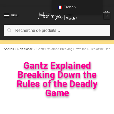
French
MENU
0
Recherche
Accueil
/
Non classé
/
Gantz Explained Breaking Down the Rules of the Dead
Gantz Explained
Breaking Down the
Rules of the Deadly
Game