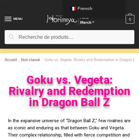
French
MENU
0
Recherche
Accueil
/
Non classé
/
Goku vs. Vegeta: Rivalry and Redemption in Dragon Bal
Goku vs. Vegeta:
Rivalry and Redemption
in Dragon Ball Z
In the expansive universe of “Dragon Ball Z,” few rivalries are
as iconic and enduring as that between Goku and Vegeta.
Their complex relationship, filled with fierce competition and