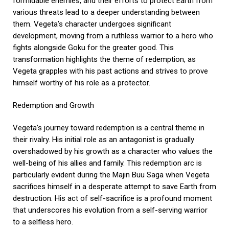
formidable enemies, and their efforts to protect Earth from
various threats lead to a deeper understanding between
them. Vegeta’s character undergoes significant
development, moving from a ruthless warrior to a hero who
fights alongside Goku for the greater good. This
transformation highlights the theme of redemption, as
Vegeta grapples with his past actions and strives to prove
himself worthy of his role as a protector.
Redemption and Growth
Vegeta’s journey toward redemption is a central theme in
their rivalry. His initial role as an antagonist is gradually
overshadowed by his growth as a character who values the
well-being of his allies and family. This redemption arc is
particularly evident during the Majin Buu Saga when Vegeta
sacrifices himself in a desperate attempt to save Earth from
destruction. His act of self-sacrifice is a profound moment
that underscores his evolution from a self-serving warrior
to a selfless hero.