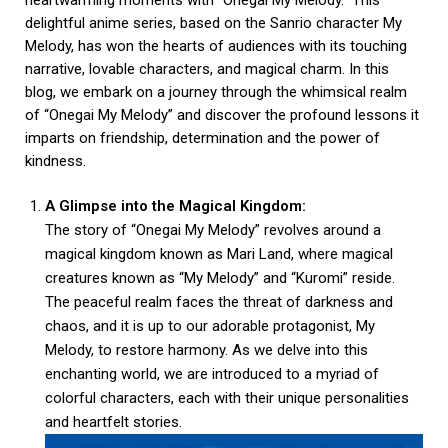
heartwarming moments with “Onegai My Melody.” This
delightful anime series, based on the Sanrio character My
Melody, has won the hearts of audiences with its touching
narrative, lovable characters, and magical charm. In this
blog, we embark on a journey through the whimsical realm
of “Onegai My Melody” and discover the profound lessons it
imparts on friendship, determination and the power of
kindness.
A Glimpse into the Magical Kingdom:
The story of “Onegai My Melody” revolves around a
magical kingdom known as Mari Land, where magical
creatures known as “My Melody” and “Kuromi” reside.
The peaceful realm faces the threat of darkness and
chaos, and it is up to our adorable protagonist, My
Melody, to restore harmony. As we delve into this
enchanting world, we are introduced to a myriad of
colorful characters, each with their unique personalities
and heartfelt stories.