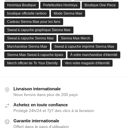
Horimiya Boutique
Portefeuilles Horimiya
Boutique One Piece
boutique officielle ranboo
Mode Sienna Mae
Cadeau Sienna Mae pour les fans
Sweat à capuche graphique Sienna Mae
Sweat à capuche Sienna Mae
Sienna Mae Merch
Marchandise Sienna Mae
Sweat à capuche imprimé Sienna Mae
Sienna Mae Sweat à capuche épais
À votre marchandise d'éternité
Merch officiel de To Your Eternity
Vers votre magasin d'éternité
Livraison internationale
Nous livrons dans plus de 200 pays
Achetez en toute confiance
Protégé 24h/24 et 7j/7 des clics à la livraison
Garantie internationale
Offert dans le pays d'utilisation