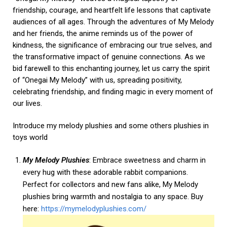
friendship, courage, and heartfelt life lessons that captivate
audiences of all ages. Through the adventures of My Melody
and her friends, the anime reminds us of the power of
kindness, the significance of embracing our true selves, and
the transformative impact of genuine connections. As we
bid farewell to this enchanting journey, let us carry the spirit
of “Onegai My Melody” with us, spreading positivity,
celebrating friendship, and finding magic in every moment of
our lives.
Introduce my melody plushies and some others plushies in
toys world
My Melody Plushies
: Embrace sweetness and charm in
every hug with these adorable rabbit companions.
Perfect for collectors and new fans alike, My Melody
plushies bring warmth and nostalgia to any space. Buy
here:
https://mymelodyplushies.com/