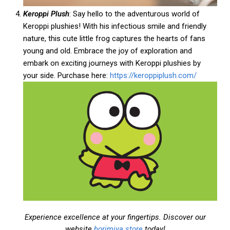
Keroppi Plush
: Say hello to the adventurous world of
Keroppi plushies! With his infectious smile and friendly
nature, this cute little frog captures the hearts of fans
young and old. Embrace the joy of exploration and
embark on exciting journeys with Keroppi plushies by
your side. Purchase here:
https://keroppiplush.com/
Experience excellence at your fingertips. Discover our
website
horimiya.store
today!