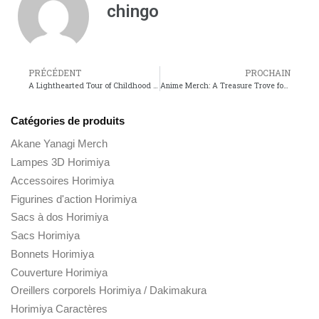
chingo
PRÉCÉDENT
PROCHAIN
A Lighthearted Tour of Childhood and Joy with My Neighbor Totoro
Anime Merch: A Treasure Trove for Fans of Dragon Ball and Black Clover
Catégories de produits
Akane Yanagi Merch
Lampes 3D Horimiya
Accessoires Horimiya
Figurines d'action Horimiya
Sacs à dos Horimiya
Sacs Horimiya
Bonnets Horimiya
Couverture Horimiya
Oreillers corporels Horimiya / Dakimakura
Horimiya Caractères