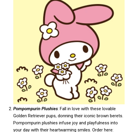
Pompompurin Plushies
: Fall in love with these lovable
Golden Retriever pups, donning their iconic brown berets.
Pompompurin plushies infuse joy and playfulness into
your day with their heartwarming smiles. Order here: