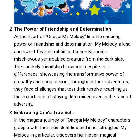
The Power of Friendship and Determination:
At the heart of “Onegai My Melody” lies the enduring
power of friendship and determination. My Melody, a kind
and sweet-hearted rabbit, befriends Kuromi, a
mischievous yet troubled creature from the dark side.
Their unlikely friendship blossoms despite their
differences, showcasing the transformative power of
empathy and compassion. Throughout their adventures,
they face challenges that test their resolve, teaching us
the importance of staying determined even in the face of
adversity.
Embracing One’s True Self:
In the magical journey of “Onegai My Melody,” characters
grapple with their true identities and inner struggles. My
Melody, in particular, discovers her hidden magical