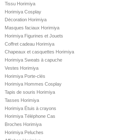
Tissu Horimiya
Horimiya Cosplay
Décoration Horimiya
Masques faciaux Horimiya
Horimiya Figurines et Jouets
Coffret cadeau Horimiya
Chapeaux et casquettes Horimiya
Horimiya Sweats à capuche
Vestes Horimiya
Horimiya Porte-clés
Horimiya Hommes Cosplay
Tapis de souris Horimiya
Tasses Horimiya
Horimiya Étuis à crayons
Horimiya Téléphone Cas
Broches Horimiya
Horimiya Peluches