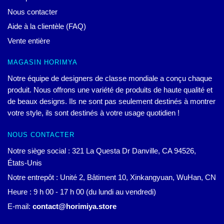
Nous contacter
Aide à la clientèle (FAQ)
Vente entière
MAGASIN HORIMYA
Notre équipe de designers de classe mondiale a conçu chaque
produit. Nous offrons une variété de produits de haute qualité et
de beaux designs. Ils ne sont pas seulement destinés à montrer
votre style, ils sont destinés à votre usage quotidien !
NOUS CONTACTER
Notre siège social : 321 La Questa Dr Danville, CA 94526,
États-Unis
Notre entrepôt : Unité 2, Bâtiment 10, Xinkangyuan, WuHan, CN
Heure : 9 h 00 - 17 h 00 (du lundi au vendredi)
E-mail:
contact@horimiya.store