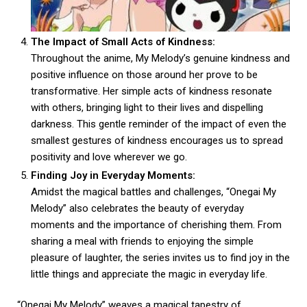
The Impact of Small Acts of Kindness:
Throughout the anime, My Melody’s genuine kindness and
positive influence on those around her prove to be
transformative. Her simple acts of kindness resonate
with others, bringing light to their lives and dispelling
darkness. This gentle reminder of the impact of even the
smallest gestures of kindness encourages us to spread
positivity and love wherever we go.
Finding Joy in Everyday Moments:
Amidst the magical battles and challenges, “Onegai My
Melody” also celebrates the beauty of everyday
moments and the importance of cherishing them. From
sharing a meal with friends to enjoying the simple
pleasure of laughter, the series invites us to find joy in the
little things and appreciate the magic in everyday life.
“Onegai My Melody” weaves a magical tapestry of