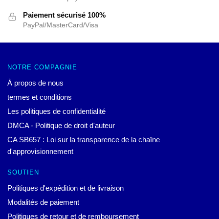
Paiement sécurisé 100%
PayPal/MasterCard/Visa
NOTRE COMPAGNIE
À propos de nous
termes et conditions
Les politiques de confidentialité
DMCA - Politique de droit d'auteur
CA SB657 : Loi sur la transparence de la chaîne
d'approvisionnement
SOUTIEN
Politiques d'expédition et de livraison
Modalités de paiement
Politiques de retour et de remboursement