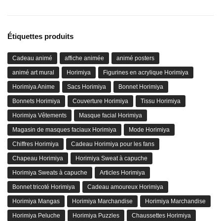
Étiquettes produits
Cadeau animé
affiche animée
animé posters
animé art mural
Horimiya
Figurines en acrylique Horimiya
Horimiya Anime
Sacs Horimiya
Bonnet Horimiya
Bonnets Horimiya
Couverture Horimiya
Tissu Horimiya
Horimiya Vêtements
Masque facial Horimiya
Magasin de masques faciaux Horimiya
Mode Horimiya
Chiffres Horimiya
Cadeau Horimiya pour les fans
Chapeau Horimiya
Horimiya Sweat à capuche
Horimiya Sweats à capuche
Articles Horimiya
Bonnet tricoté Horimiya
Cadeau amoureux Horimiya
Horimiya Mangas
Horimiya Marchandise
Horimiya Marchandise
Horimiya Peluche
Horimiya Puzzles
Chaussettes Horimiya