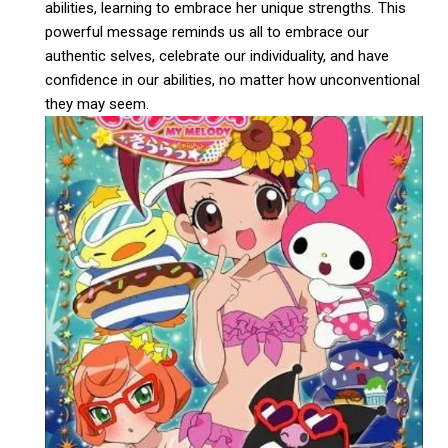
abilities, learning to embrace her unique strengths. This
powerful message reminds us all to embrace our
authentic selves, celebrate our individuality, and have
confidence in our abilities, no matter how unconventional
they may seem.