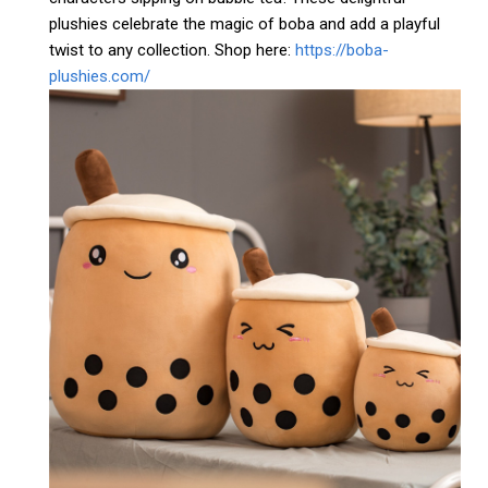
plushies celebrate the magic of boba and add a playful
twist to any collection. Shop here:
https://boba-
plushies.com/