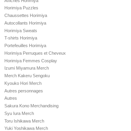
Affiches Horimiya
Horimiya Puzzles
Chaussettes Horimiya
Autocollants Horimiya
Horimiya Sweats
T-shirts Horimiya
Portefeuilles Horimiya
Horimiya Perruques et Cheveux
Horimiya Femmes Cosplay
Izumi Miyamura Merch
Merch Kakeru Sengoku
Kyouko Hori Merch
Autres personnages
Autres
Sakura Kono Merchandising
Syu Iura Merch
Toru Ishikawa Merch
Yuki Yoshikawa Merch