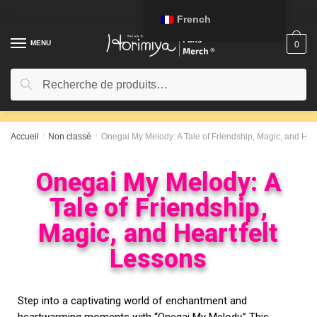
French
MENU
0
Recherche
Accueil
/
Non classé
/
Onegai My Melody: A Tale of Friendship, Magic, and Hea
Onegai My Melody: A
Tale of Friendship,
Magic, and Heartfelt
Lessons
Step into a captivating world of enchantment and