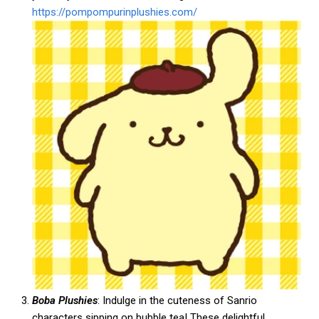
https://pompompurinplushies.com/
Boba Plushies
: Indulge in the cuteness of Sanrio
characters sipping on bubble tea! These delightful