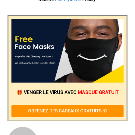
🎁
VENGER LE VIRUS
AVEC
MASQUE GRATUIT
OBTENEZ DES CADEAUX GRATUITS 🎁