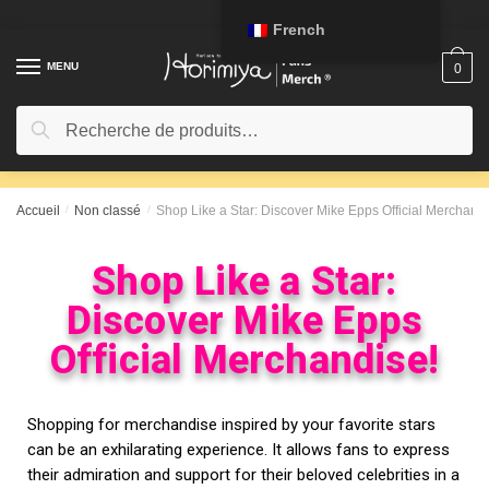
French
MENU
0
Recherche
Accueil
/
Non classé
/
Shop Like a Star: Discover Mike Epps Official Merchandi
Shop Like a Star:
Discover Mike Epps
Official Merchandise!
Shopping for merchandise inspired by your favorite stars
can be an exhilarating experience. It allows fans to express
their admiration and support for their beloved celebrities in a