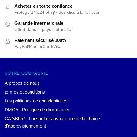
Achetez en toute confiance
Protégé 24h/24 et 7j/7 des clics à la livraison
Garantie internationale
Offert dans le pays d'utilisation
Paiement sécurisé 100%
PayPal/MasterCard/Visa
NOTRE COMPAGNIE
À propos de nous
termes et conditions
Les politiques de confidentialité
DMCA - Politique de droit d'auteur
CA SB657 : Loi sur la transparence de la chaîne
d'approvisionnement