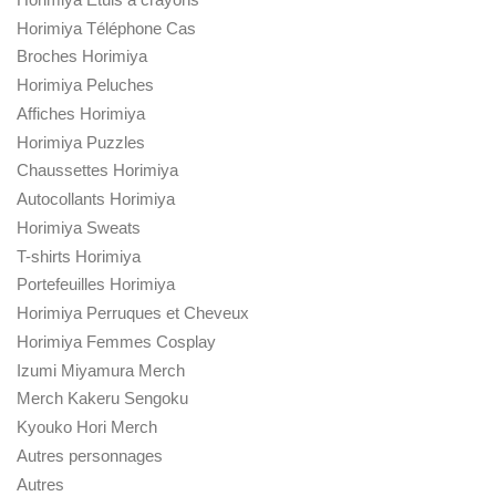
Horimiya Téléphone Cas
Broches Horimiya
Horimiya Peluches
Affiches Horimiya
Horimiya Puzzles
Chaussettes Horimiya
Autocollants Horimiya
Horimiya Sweats
T-shirts Horimiya
Portefeuilles Horimiya
Horimiya Perruques et Cheveux
Horimiya Femmes Cosplay
Izumi Miyamura Merch
Merch Kakeru Sengoku
Kyouko Hori Merch
Autres personnages
Autres