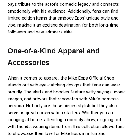
pays tribute to the actor’s comedic legacy and connects
emotionally with his audience. Additionally, fans can find
limited edition items that embody Epps’ unique style and
vibe, making it an exciting destination for both long-time
followers and new admirers alike.
One-of-a-Kind Apparel and
Accessories
When it comes to apparel, the Mike Epps Official Shop
stands out with eye-catching designs that fans can wear
proudly. The shirts and hoodies feature witty sayings, iconic
images, and artwork that resonates with Mike’s comedic
persona. Not only are these pieces stylish but they also
serve as great conversation starters. Whether you are
lounging at home, attending a comedy show, or going out
with friends, wearing items from this collection allows fans
to showcase their love for Mike Epps in a fun and