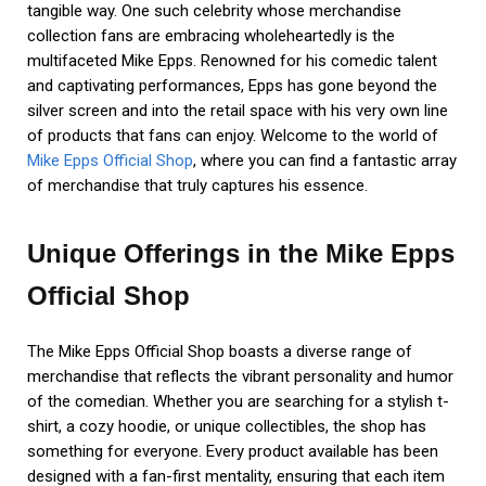
tangible way. One such celebrity whose merchandise
collection fans are embracing wholeheartedly is the
multifaceted Mike Epps. Renowned for his comedic talent
and captivating performances, Epps has gone beyond the
silver screen and into the retail space with his very own line
of products that fans can enjoy. Welcome to the world of
Mike Epps Official Shop
, where you can find a fantastic array
of merchandise that truly captures his essence.
Unique Offerings in the Mike Epps
Official Shop
The Mike Epps Official Shop boasts a diverse range of
merchandise that reflects the vibrant personality and humor
of the comedian. Whether you are searching for a stylish t-
shirt, a cozy hoodie, or unique collectibles, the shop has
something for everyone. Every product available has been
designed with a fan-first mentality, ensuring that each item