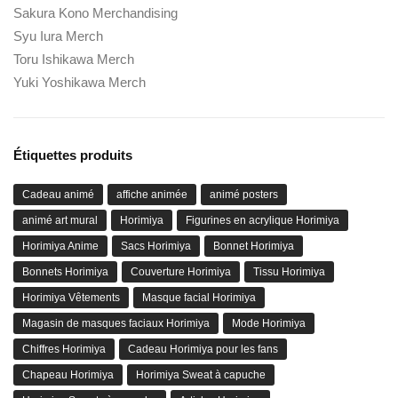
Sakura Kono Merchandising
Syu Iura Merch
Toru Ishikawa Merch
Yuki Yoshikawa Merch
Étiquettes produits
Cadeau animé
affiche animée
animé posters
animé art mural
Horimiya
Figurines en acrylique Horimiya
Horimiya Anime
Sacs Horimiya
Bonnet Horimiya
Bonnets Horimiya
Couverture Horimiya
Tissu Horimiya
Horimiya Vêtements
Masque facial Horimiya
Magasin de masques faciaux Horimiya
Mode Horimiya
Chiffres Horimiya
Cadeau Horimiya pour les fans
Chapeau Horimiya
Horimiya Sweat à capuche