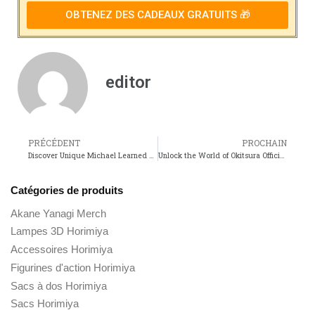
OBTENEZ DES CADEAUX GRATUITS 🎁
editor
PRÉCÉDENT
PROCHAIN
Discover Unique Michael Learned Merch for Fans of the Iconic Actress!
Unlock the World of Okitsura Official Merchandise for Anime Fans!
Catégories de produits
Akane Yanagi Merch
Lampes 3D Horimiya
Accessoires Horimiya
Figurines d'action Horimiya
Sacs à dos Horimiya
Sacs Horimiya