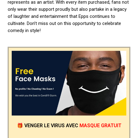
represents as an artist. With every item purchased, fans not
only wear their support proudly but also partake in a legacy
of laughter and entertainment that Epps continues to
cultivate. Don’t miss out on this opportunity to celebrate
comedy in style!
🎁
VENGER LE VIRUS
AVEC
MASQUE GRATUIT