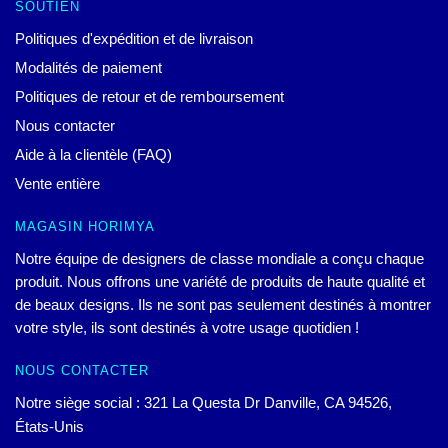
SOUTIEN
Politiques d'expédition et de livraison
Modalités de paiement
Politiques de retour et de remboursement
Nous contacter
Aide à la clientèle (FAQ)
Vente entière
MAGASIN HORIMYA
Notre équipe de designers de classe mondiale a conçu chaque
produit. Nous offrons une variété de produits de haute qualité et
de beaux designs. Ils ne sont pas seulement destinés à montrer
votre style, ils sont destinés à votre usage quotidien !
NOUS CONTACTER
Notre siège social : 321 La Questa Dr Danville, CA 94526,
États-Unis