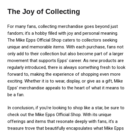
The Joy of Collecting
For many fans, collecting merchandise goes beyond just
fandom; it’s a hobby filled with joy and personal meaning.
The Mike Epps Official Shop caters to collectors seeking
unique and memorable items. With each purchase, fans not
only add to their collection but also become part of a larger
movement that supports Epps’ career. As new products are
regularly introduced, there is always something fresh to look
forward to, making the experience of shopping even more
exciting. Whether it is to wear, display, or give as a gift, Mike
Epps’ merchandise appeals to the heart of what it means to
be a fan.
In conclusion, if you’re looking to shop like a star, be sure to
check out the Mike Epps Official Shop. With its unique
offerings and items that resonate deeply with fans, it’s a
treasure trove that beautifully encapsulates what Mike Epps