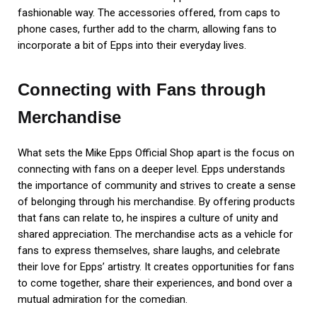
fashionable way. The accessories offered, from caps to
phone cases, further add to the charm, allowing fans to
incorporate a bit of Epps into their everyday lives.
Connecting with Fans through
Merchandise
What sets the Mike Epps Official Shop apart is the focus on
connecting with fans on a deeper level. Epps understands
the importance of community and strives to create a sense
of belonging through his merchandise. By offering products
that fans can relate to, he inspires a culture of unity and
shared appreciation. The merchandise acts as a vehicle for
fans to express themselves, share laughs, and celebrate
their love for Epps’ artistry. It creates opportunities for fans
to come together, share their experiences, and bond over a
mutual admiration for the comedian.