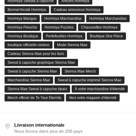
Horimiya Sweats à capuche
Articles Horimiya
Bonnet tricoté Horimiya
Cadeau amoureux Horimiya
Horimiya Mangas
Horimiya Marchandise
Horimiya Marchandise
Horimiya Peluche
Horimiya Puzzles
Chaussettes Horimiya
Horimiya Boutique
Portefeuilles Horimiya
Boutique One Piece
boutique officielle ranboo
Mode Sienna Mae
Cadeau Sienna Mae pour les fans
Sweat à capuche graphique Sienna Mae
Sweat à capuche Sienna Mae
Sienna Mae Merch
Marchandise Sienna Mae
Sweat à capuche imprimé Sienna Mae
Sienna Mae Sweat à capuche épais
À votre marchandise d'éternité
Merch officiel de To Your Eternity
Vers votre magasin d'éternité
Livraison internationale
Nous livrons dans plus de 200 pays