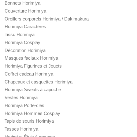
Bonnets Horimiya
Couverture Horimiya
Oreillers corporels Horimiya / Dakimakura
Horimiya Caractères
Tissu Horimiya
Horimiya Cosplay
Décoration Horimiya
Masques faciaux Horimiya
Horimiya Figurines et Jouets
Coffret cadeau Horimiya
Chapeaux et casquettes Horimiya
Horimiya Sweats à capuche
Vestes Horimiya
Horimiya Porte-clés
Horimiya Hommes Cosplay
Tapis de souris Horimiya
Tasses Horimiya
Horimiya Étuis à crayons