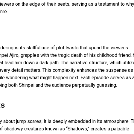
iewers on the edge of their seats, serving as a testament to wh
nre.
ing is its skillful use of plot twists that upend the viewer’s
pei Ajiro, grapples with the tragic death of his childhood friend, 
t lead him down a dark path. The narrative structure, which utili
e every detail matters. This complexity enhances the suspense as
ile wondering what might happen next. Each episode serves as 
eeping both Shinpei and the audience perpetually guessing.
ts
y about jump scares; it is deeply embedded in its atmosphere. 
re of shadowy creatures known as “Shadows,” creates a palpable