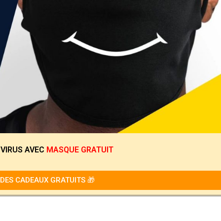
 VIRUS
AVEC
MASQUE GRATUIT
DES CADEAUX GRATUITS 🎁