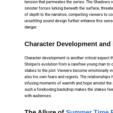
tension that permeates the series. The Shadows re
sinister forces lurking beneath the surface, threate
of depth to the narrative, compelling viewers to co
unsettling sound design further enhance this sens
danger.
Character Development and 
Character development is another critical aspect t
Shinpei’s evolution from a carefree young man to 
stakes to the plot. Viewers become emotionally inv
also his own fears and regrets. The relationships h
infusing moments of warmth and hope amidst the p
such a foreboding backdrop makes the stakes feel 
with audiences.
The Allure of
Summer Time R