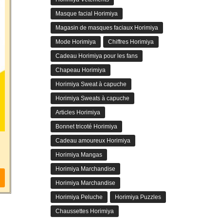
Masque facial Horimiya
Magasin de masques faciaux Horimiya
Mode Horimiya
Chiffres Horimiya
Cadeau Horimiya pour les fans
Chapeau Horimiya
Horimiya Sweat à capuche
Horimiya Sweats à capuche
Articles Horimiya
Bonnet tricoté Horimiya
Cadeau amoureux Horimiya
Horimiya Mangas
Horimiya Marchandise
Horimiya Marchandise
Horimiya Peluche
Horimiya Puzzles
Chaussettes Horimiya