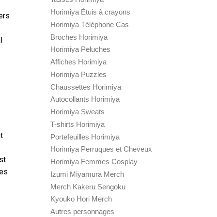
Horimiya Étuis à crayons
ers
Horimiya Téléphone Cas
Broches Horimiya
l
Horimiya Peluches
Affiches Horimiya
Horimiya Puzzles
Chaussettes Horimiya
Autocollants Horimiya
.
Horimiya Sweats
T-shirts Horimiya
t
Portefeuilles Horimiya
Horimiya Perruques et Cheveux
st
Horimiya Femmes Cosplay
tes
Izumi Miyamura Merch
Merch Kakeru Sengoku
Kyouko Hori Merch
Autres personnages