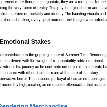
present more than just antagonists; they are a metaphor for the
ning the very fabric of reality. This psychological horror adds lay
nfront themes of mortality and identity. The haunting visuals and
e of dread, making every quiet moment feel fraught with potentia
Emotional Stakes
hat contributes to the gripping nature of Summer Time Rendering
one burdened with the weight of responsibility adds emotional
ested in his journey as he confronts not only external threats bu
e nurtures with other characters are at the core of the story,
ervasive horror. This nuanced portrayal of human emotion again
incredibly high, creating an emotional rollercoaster that resona
endering Merchandise