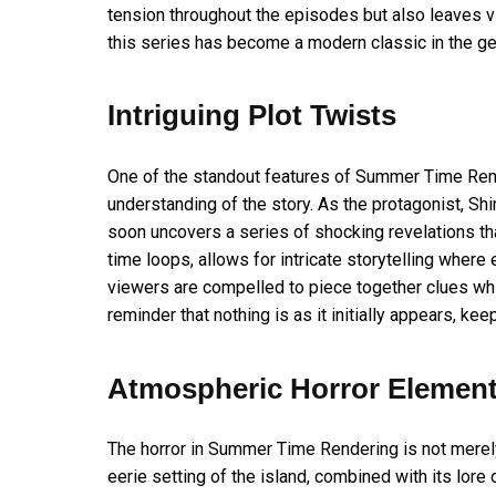
tension throughout the episodes but also leaves v
this series has become a modern classic in the ge
Intriguing Plot Twists
One of the standout features of Summer Time Render
understanding of the story. As the protagonist, Shin
soon uncovers a series of shocking revelations tha
time loops, allows for intricate storytelling wher
viewers are compelled to piece together clues wh
reminder that nothing is as it initially appears, k
Atmospheric Horror Elemen
The horror in Summer Time Rendering is not merel
eerie setting of the island, combined with its lo