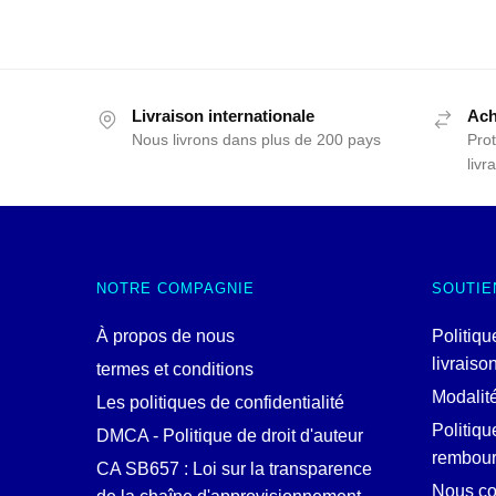
Livraison internationale
Ach
Nous livrons dans plus de 200 pays
Prot
livr
NOTRE COMPAGNIE
SOUTIE
À propos de nous
Politiqu
livraiso
termes et conditions
Modalit
Les politiques de confidentialité
Politiqu
DMCA - Politique de droit d'auteur
rembou
CA SB657 : Loi sur la transparence
Nous co