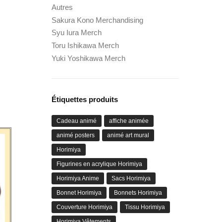
Autres
Sakura Kono Merchandising
Syu Iura Merch
Toru Ishikawa Merch
Yuki Yoshikawa Merch
Étiquettes produits
Cadeau animé
affiche animée
animé posters
animé art mural
Horimiya
Figurines en acrylique Horimiya
Horimiya Anime
Sacs Horimiya
Bonnet Horimiya
Bonnets Horimiya
Couverture Horimiya
Tissu Horimiya
Horimiya Vêtements