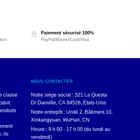
Paiement sécurisé 100%
tion
PayPal/MasterCard/Visa
NOUS CONTACTER
e classe
Notre siège social : 321 La Questa
duit.
Dr Danville, CA 94526, États-Unis
produits
Notre entrepôt : Unité 2, Bâtiment 10,
Xinkangyuan, WuHan, CN
lement
Heure : 9 h 00 - 17 h 00 (du lundi au
, ils
vendredi)