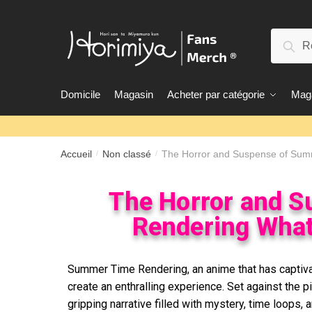
Rec
Domicile
Magasin
Acheter par catégorie
Maga
Accueil
Non classé
The Horror and Suspense of Sum
/
/
The Horror and 
Rendering What
Summer Time Rendering, an anime that has captiva
create an enthralling experience. Set against the 
gripping narrative filled with mystery, time loops,