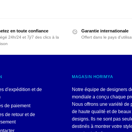
etez en toute confiance
Garantie internationale
égé 24h/24 et 7j/7 des clics à la
Offert dans le pays d'utilisa
aison
N
MAGASIN HORIMYA
es d'expédition et de
Notre équipe de designers d
n
mondiale a conçu chaque pro
Nous offrons une variété de 
és de paiement
de haute qualité et de beaux
es de retour et de
designs. Ils ne sont pas seu
rsement
destinés à montrer votre style
ntacter