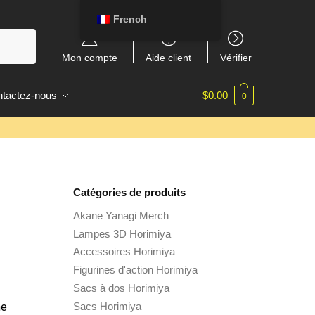
French
Mon compte
Aide client
Vérifier
tactez-nous
$
0.00
0
Catégories de produits
Akane Yanagi Merch
Lampes 3D Horimiya
Accessoires Horimiya
Figurines d'action Horimiya
Sacs à dos Horimiya
Sacs Horimiya
he