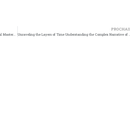
PROCHAI
The Mastery of Animation Why Sword of the Stranger Is a Visual Masterpiece
Unraveling the Layers of Time Understanding the Complex N