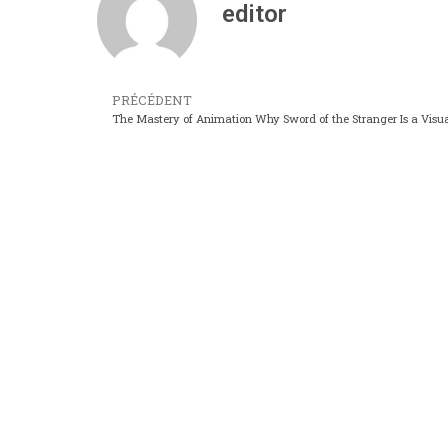
editor
PRÉCÉDENT