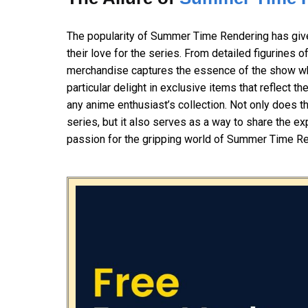
The popularity of Summer Time Rendering has given
their love for the series. From detailed figurines o
merchandise captures the essence of the show whi
particular delight in exclusive items that reflect 
any anime enthusiast’s collection. Not only does t
series, but it also serves as a way to share the e
passion for the gripping world of Summer Time Re