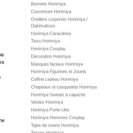
y
Bonnets Horimiya
Couverture Horimiya
Oreillers corporels Horimiya /
Dakimakura
Horimiya Caractères
Tissu Horimiya
Horimiya Cosplay
he
Décoration Horimiya
zes
Masques faciaux Horimiya
Horimiya Figurines et Jouets
a
Coffret cadeau Horimiya
Chapeaux et casquettes Horimiya
Horimiya Sweats à capuche
Vestes Horimiya
Horimiya Porte-clés
Horimiya Hommes Cosplay
The
Tapis de souris Horimiya
Tasses Horimiya