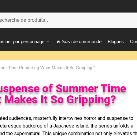
herche
siner par personnage
🔥 Suivi de commande
Blogues
Con
mer Time Rendering What Makes It So Gripping?
Suspense of Summer Time
 Makes It So Gripping?
ted audiences, masterfully intertwines horror and suspense to
picturesque backdrop of a Japanese island, the series unfolds a
 and the supernatural. This unique combination not only elevates t