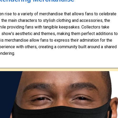
 rise to a variety of merchandise that allows fans to celebrate
f the main characters to stylish clothing and accessories, the
le providing fans with tangible keepsakes. Collectors take
the show’s aesthetic and themes, making them perfect additions to
his merchandise allow fans to express their admiration for the
xperience with others, creating a community built around a shared
ndering.