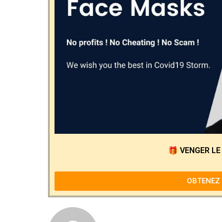
🎁
VENGER LE
OBTENEZ 