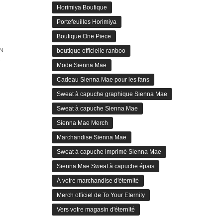
Horimiya Boutique
Portefeuilles Horimiya
Boutique One Piece
N
boutique officielle ranboo
arrative of Millennium Actress
Mode Sienna Mae
Cadeau Sienna Mae pour les fans
Sweat à capuche graphique Sienna Mae
Sweat à capuche Sienna Mae
Sienna Mae Merch
Marchandise Sienna Mae
Sweat à capuche imprimé Sienna Mae
Sienna Mae Sweat à capuche épais
À votre marchandise d'éternité
Merch officiel de To Your Eternity
Vers votre magasin d'éternité