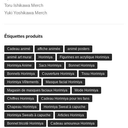
Toru Ishikawa Merch
Yuki Yoshikawa Merch
Étiquettes produits
Cadeau animé
affiche animée
animé posters
animé art mural
Horimiya
Figurines en acrylique Horimiya
Horimiya Anime
Sacs Horimiya
Bonnet Horimiya
Bonnets Horimiya
Couverture Horimiya
Tissu Horimiya
Horimiya Vêtements
Masque facial Horimiya
Magasin de masques faciaux Horimiya
Mode Horimiya
Chiffres Horimiya
Cadeau Horimiya pour les fans
Chapeau Horimiya
Horimiya Sweat à capuche
Horimiya Sweats à capuche
Articles Horimiya
Bonnet tricoté Horimiya
Cadeau amoureux Horimiya