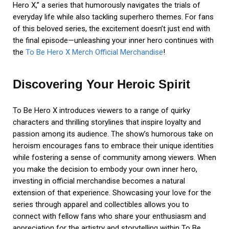
Hero X,” a series that humorously navigates the trials of
everyday life while also tackling superhero themes. For fans
of this beloved series, the excitement doesn’t just end with
the final episode—unleashing your inner hero continues with
the
To Be Hero X Merch Official Merchandise
!
Discovering Your Heroic Spirit
To Be Hero X introduces viewers to a range of quirky
characters and thrilling storylines that inspire loyalty and
passion among its audience. The show’s humorous take on
heroism encourages fans to embrace their unique identities
while fostering a sense of community among viewers. When
you make the decision to embody your own inner hero,
investing in official merchandise becomes a natural
extension of that experience. Showcasing your love for the
series through apparel and collectibles allows you to
connect with fellow fans who share your enthusiasm and
appreciation for the artistry and storytelling within To Be