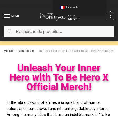
French
MENU
0
Recherche
Accueil
/
Non classé
/
Unleash Your Inner Hero with To Be Hero X Official Merc
Unleash Your Inner
Hero with To Be Hero X
Official Merch!
In the vibrant world of anime, a unique blend of humor,
action, and heart draws fans into unforgettable adventures.
Among the many titles that leave an indelible mark is “To Be