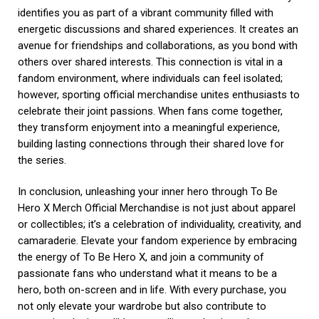
identifies you as part of a vibrant community filled with
energetic discussions and shared experiences. It creates an
avenue for friendships and collaborations, as you bond with
others over shared interests. This connection is vital in a
fandom environment, where individuals can feel isolated;
however, sporting official merchandise unites enthusiasts to
celebrate their joint passions. When fans come together,
they transform enjoyment into a meaningful experience,
building lasting connections through their shared love for
the series.
In conclusion, unleashing your inner hero through To Be
Hero X Merch Official Merchandise is not just about apparel
or collectibles; it’s a celebration of individuality, creativity, and
camaraderie. Elevate your fandom experience by embracing
the energy of To Be Hero X, and join a community of
passionate fans who understand what it means to be a
hero, both on-screen and in life. With every purchase, you
not only elevate your wardrobe but also contribute to