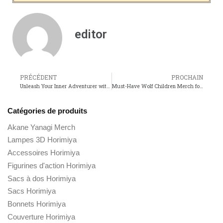
editor
PRÉCÉDENT
PROCHAIN
Unleash Your Inner Adventurer with The Wild Thornberrys Merch!
Must-Have Wolf Children Merch for Every Anime Fan!
Catégories de produits
Akane Yanagi Merch
Lampes 3D Horimiya
Accessoires Horimiya
Figurines d'action Horimiya
Sacs à dos Horimiya
Sacs Horimiya
Bonnets Horimiya
Couverture Horimiya