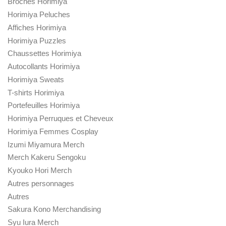
Broches Horimiya
Horimiya Peluches
Affiches Horimiya
Horimiya Puzzles
Chaussettes Horimiya
Autocollants Horimiya
Horimiya Sweats
T-shirts Horimiya
Portefeuilles Horimiya
Horimiya Perruques et Cheveux
Horimiya Femmes Cosplay
Izumi Miyamura Merch
Merch Kakeru Sengoku
Kyouko Hori Merch
Autres personnages
Autres
Sakura Kono Merchandising
Syu Iura Merch