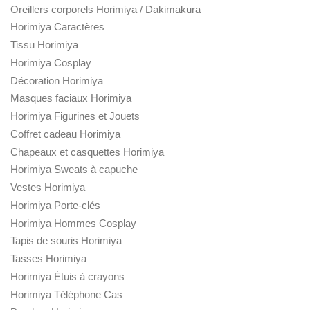
Oreillers corporels Horimiya / Dakimakura
Horimiya Caractères
Tissu Horimiya
Horimiya Cosplay
Décoration Horimiya
Masques faciaux Horimiya
Horimiya Figurines et Jouets
Coffret cadeau Horimiya
Chapeaux et casquettes Horimiya
Horimiya Sweats à capuche
Vestes Horimiya
Horimiya Porte-clés
Horimiya Hommes Cosplay
Tapis de souris Horimiya
Tasses Horimiya
Horimiya Étuis à crayons
Horimiya Téléphone Cas