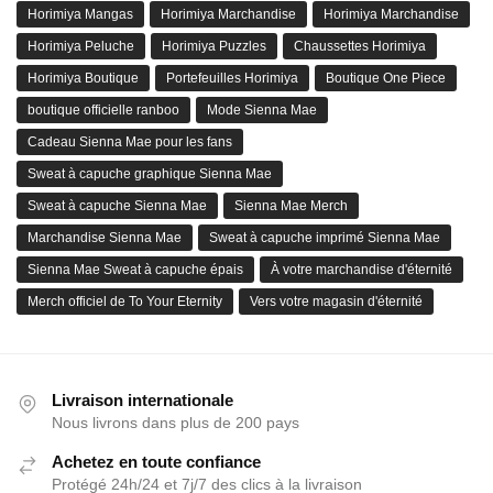
Horimiya Mangas
Horimiya Marchandise
Horimiya Marchandise
Horimiya Peluche
Horimiya Puzzles
Chaussettes Horimiya
Horimiya Boutique
Portefeuilles Horimiya
Boutique One Piece
boutique officielle ranboo
Mode Sienna Mae
Cadeau Sienna Mae pour les fans
Sweat à capuche graphique Sienna Mae
Sweat à capuche Sienna Mae
Sienna Mae Merch
Marchandise Sienna Mae
Sweat à capuche imprimé Sienna Mae
Sienna Mae Sweat à capuche épais
À votre marchandise d'éternité
Merch officiel de To Your Eternity
Vers votre magasin d'éternité
Livraison internationale
Nous livrons dans plus de 200 pays
Achetez en toute confiance
Protégé 24h/24 et 7j/7 des clics à la livraison