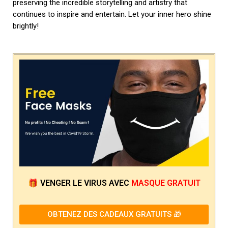
preserving the incredible storytelling and artistry that
continues to inspire and entertain. Let your inner hero shine
brightly!
🎁
VENGER LE VIRUS
AVEC
MASQUE GRATUIT
OBTENEZ DES CADEAUX GRATUITS 🎁