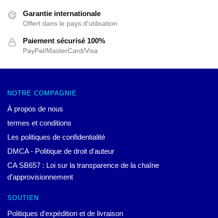
Garantie internationale
Offert dans le pays d'utilisation
Paiement sécurisé 100%
PayPal/MasterCard/Visa
NOTRE COMPAGNIE
À propos de nous
termes et conditions
Les politiques de confidentialité
DMCA - Politique de droit d'auteur
CA SB657 : Loi sur la transparence de la chaîne
d'approvisionnement
SOUTIEN
Politiques d'expédition et de livraison