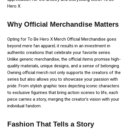
Hero X.
Why Official Merchandise Matters
Opting for To Be Hero X Merch Official Merchandise goes
beyond mere fan apparel; it results in an investment in
authentic creations that celebrate your favorite series.
Unlike generic merchandise, the official items promise high-
quality materials, unique designs, and a sense of belonging.
Owning official merch not only supports the creators of the
series but also allows you to showcase your passion with
pride. From stylish graphic tees depicting iconic characters
to exclusive figurines that bring action scenes to life, each
piece carries a story, merging the creator’s vision with your
individual fandom.
Fashion That Tells a Story