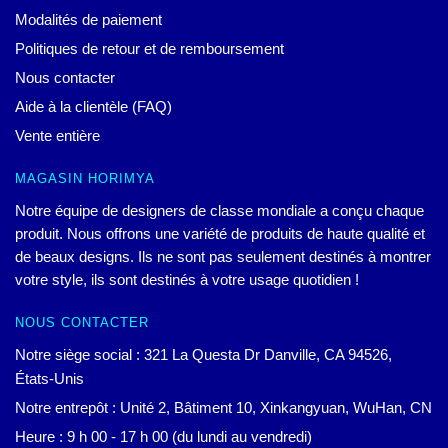
Modalités de paiement
Politiques de retour et de remboursement
Nous contacter
Aide à la clientèle (FAQ)
Vente entière
MAGASIN HORIMYA
Notre équipe de designers de classe mondiale a conçu chaque
produit. Nous offrons une variété de produits de haute qualité et
de beaux designs. Ils ne sont pas seulement destinés à montrer
votre style, ils sont destinés à votre usage quotidien !
NOUS CONTACTER
Notre siège social : 321 La Questa Dr Danville, CA 94526,
États-Unis
Notre entrepôt : Unité 2, Bâtiment 10, Xinkangyuan, WuHan, CN
Heure : 9 h 00 - 17 h 00 (du lundi au vendredi)