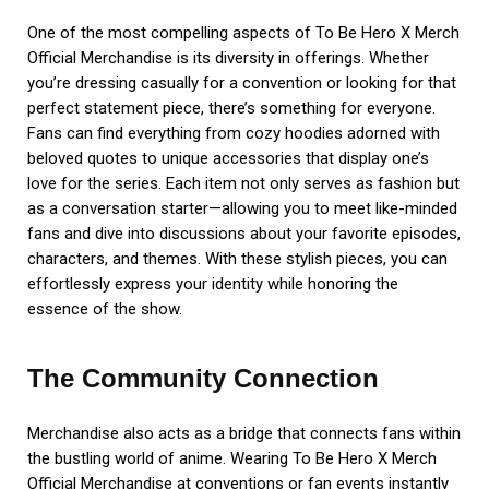
One of the most compelling aspects of To Be Hero X Merch
Official Merchandise is its diversity in offerings. Whether
you’re dressing casually for a convention or looking for that
perfect statement piece, there’s something for everyone.
Fans can find everything from cozy hoodies adorned with
beloved quotes to unique accessories that display one’s
love for the series. Each item not only serves as fashion but
as a conversation starter—allowing you to meet like-minded
fans and dive into discussions about your favorite episodes,
characters, and themes. With these stylish pieces, you can
effortlessly express your identity while honoring the
essence of the show.
The Community Connection
Merchandise also acts as a bridge that connects fans within
the bustling world of anime. Wearing To Be Hero X Merch
Official Merchandise at conventions or fan events instantly