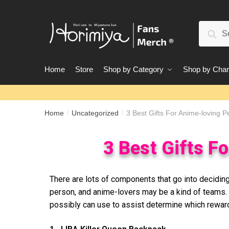
Sear
Home
Store
Shop by Category
Shop by Char
Home
Uncategorized
3 Best Gifts For Anime-loving P
/
/
3 Best Gifts F
There are lots of components that go into deciding
person, and anime-lovers may be a kind of teams. 
possibly can use to assist determine which reward