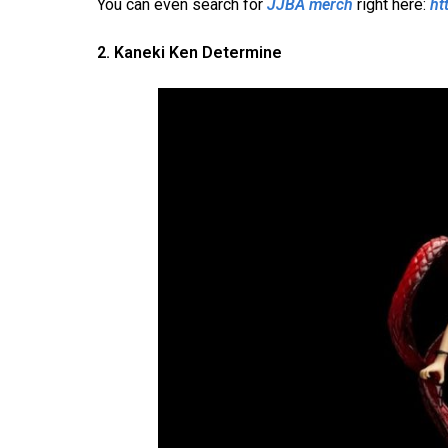
You can even search for
JJBA merch
right here:
ht
2. Kaneki Ken Determine