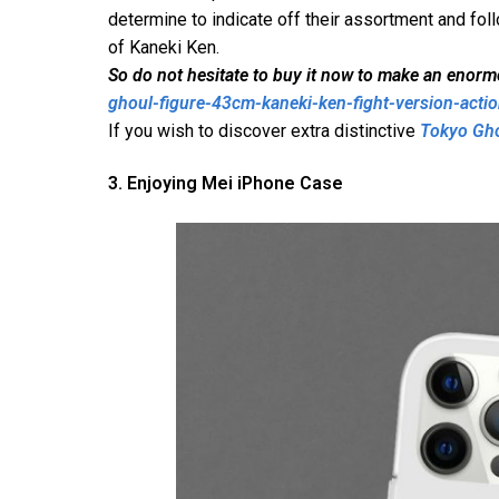
determine to indicate off their assortment and fol
of Kaneki Ken.
So do not hesitate to buy it now to make an enor
ghoul-figure-43cm-kaneki-ken-fight-version-actio
If you wish to discover extra distinctive
Tokyo Gh
3. Enjoying Mei iPhone Case