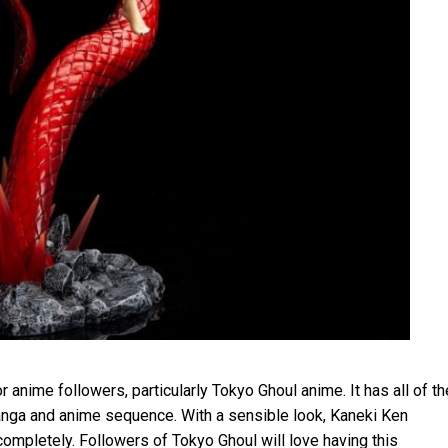
anime followers, particularly Tokyo Ghoul anime. It has all of th
anga and anime sequence. With a sensible look, Kaneki Ken
ompletely. Followers of Tokyo Ghoul will love having this