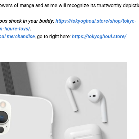
lowers of manga and anime will recognize its trustworthy depicti
mous shock in your buddy:
https://tokyoghoul.store/shop/tokyo-
n-figure-toys/
.
oul merchandise
, go to right here:
https://tokyoghoul.store/
.