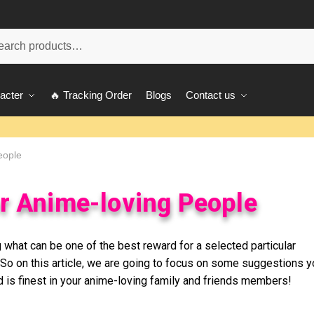
ch
acter
🔥 Tracking Order
Blogs
Contact us
eople
or Anime-loving People
 what can be one of the best reward for a selected particular
So on this article, we are going to focus on some suggestions y
 is finest in your anime-loving family and friends members!