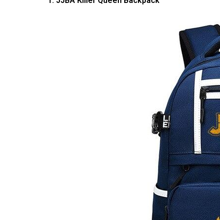
1. JJBA Killer Queen Backpack