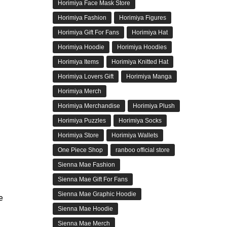
Horimiya Face Mask Store
Horimiya Fashion
Horimiya Figures
Horimiya Gift For Fans
Horimiya Hat
Horimiya Hoodie
Horimiya Hoodies
Horimiya Items
Horimiya Knitted Hat
Horimiya Lovers Gift
Horimiya Manga
Horimiya Merch
Horimiya Merchandise
Horimiya Plush
Horimiya Puzzles
Horimiya Socks
Horimiya Store
Horimiya Wallets
One Piece Shop
ranboo official store
Sienna Mae Fashion
Sienna Mae Gift For Fans
Sienna Mae Graphic Hoodie
e
Sienna Mae Hoodie
Sienna Mae Merch