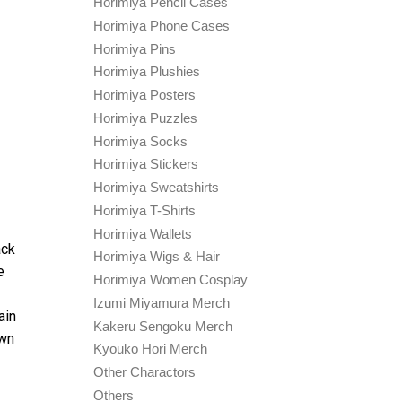
Horimiya Pencil Cases
Horimiya Phone Cases
Horimiya Pins
Horimiya Plushies
Horimiya Posters
Horimiya Puzzles
Horimiya Socks
Horimiya Stickers
Horimiya Sweatshirts
Horimiya T-Shirts
Horimiya Wallets
ack
Horimiya Wigs & Hair
e
Horimiya Women Cosplay
Izumi Miyamura Merch
ain
Kakeru Sengoku Merch
own
Kyouko Hori Merch
Other Charactors
Others