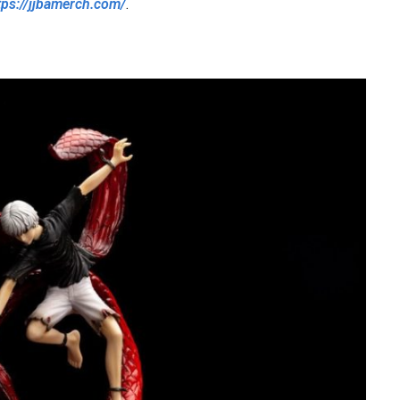
tps://jjbamerch.com/
.