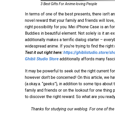
3 Best Gifts For Anime-loving People
In terms of one of the best presents, there isn’t an
novel reward that your family and friends will lov
right possibility for you. Mei iPhone Case is an f
Buddies in beautiful element. Not solely is it an e
additionally makes a terrific dialog starter – ever
widespread anime. If you’re trying to find the righ
Test it out right here:
https://ghiblistudio.store/
Ghibli Studio Store
additionally affords many fasci
It may be powerful to seek out the right current
however don’t be concerned! On this article, we ha
(a.okay.a. “geeks”), in addition to some tips about
family and friends or on the lookout for one thing p
to discover the right reward. So what are you read
Thanks for studying our weblog. For one of the