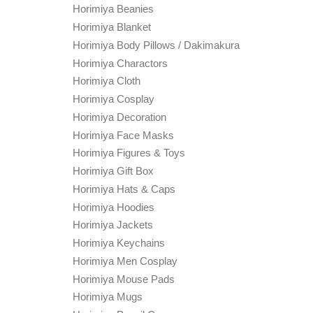
Horimiya Beanies
Horimiya Blanket
Horimiya Body Pillows / Dakimakura
Horimiya Charactors
Horimiya Cloth
Horimiya Cosplay
Horimiya Decoration
Horimiya Face Masks
Horimiya Figures & Toys
Horimiya Gift Box
Horimiya Hats & Caps
Horimiya Hoodies
Horimiya Jackets
Horimiya Keychains
Horimiya Men Cosplay
Horimiya Mouse Pads
Horimiya Mugs