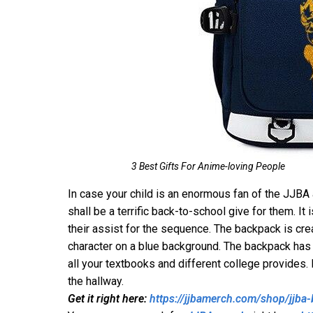
3 Best Gifts For Anime-loving People
In case your child is an enormous fan of the JJBA
shall be a terrific back-to-school give for them. I
their assist for the sequence. The backpack is cr
character on a blue background. The backpack has
all your textbooks and different college provides.
the hallway.
Get it right here:
https://jjbamerch.com/shop/jjba-