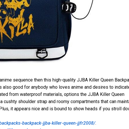
 anime sequence then this high-quality JJBA Killer Queen Backp
t is also good for anybody who loves anime and desires to indicat
eated from waterproof materials, options the JJBA Killer Queen
 a cushty shoulder strap and roomy compartments that can maint
 Plus, it appears nice and is bound to show heads if you stroll d
backpacks-backpack-jjba-killer-queen-jjfr2008/
.