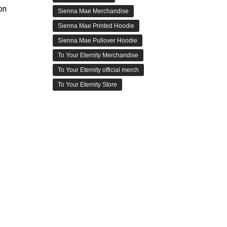
on
Sienna Mae Merchandise
Sienna Mae Printed Hoodie
Sienna Mae Pullover Hoodie
To Your Eternity Merchandise
To Your Eternity official merch
To Your Eternity Store