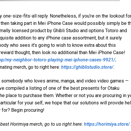
y one-size-fits-all reply. Nonetheless, if you’re on the lookout fo
e, then taking part in Mei iPhone Case would possibly simply be t
ormally licensed product by Ghibli Studio and options Totoro and
xquisite addition to any iPhone case assortment, but it surely
ybody who sees it’s going to wish to know extra about this
t reward thought, then look no additional than Mei iPhone Case!
shop/my-neighbor-totoro-playing-mei-iphone-cases-9921/
.
nating merch, go to right here:
https://ghiblistudio.store/
.
 for somebody who loves anime, manga, and video video games —
ve compiled a listing of one of the best presents for Otaku
 the place to purchase them. Whether or not you are procuring in y
articular for your self, we hope that our solutions will provide he
y for? Begin procuring!
 best Horimiya merch, go to us right here:
https://horimiya.store/