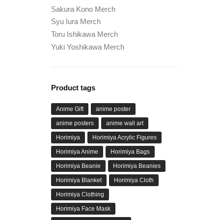
Sakura Kono Merch
Syu Iura Merch
Toru Ishikawa Merch
Yuki Yoshikawa Merch
Product tags
Anime Gift
anime poster
anime posters
anime wall art
Horimiya
Horimiya Acrylic Figures
Horimiya Anime
Horimiya Bags
Horimiya Beanie
Horimiya Beanies
Horimiya Blanket
Horimiya Cloth
Horimiya Clothing
Horimiya Face Mask