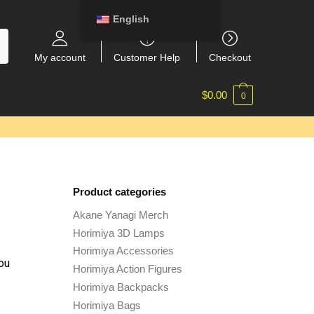
English
My account
Customer Help
Checkout
$
0.00
0
Product categories
Akane Yanagi Merch
Horimiya 3D Lamps
Horimiya Accessories
ou
Horimiya Action Figures
Horimiya Backpacks
Horimiya Bags