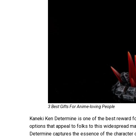
3 Best Gifts For Anime-loving People
Kaneki Ken Determine is one of the best reward for 
options that appeal to folks to this widespread m
Determine captures the essence of the character c