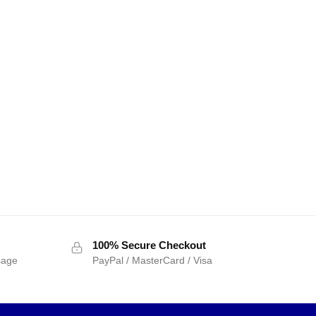
100% Secure Checkout
sage
PayPal / MasterCard / Visa