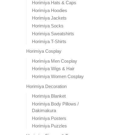
Horimiya Hats & Caps
Horimiya Hoodies
Horimiya Jackets
Horimiya Socks
Horimiya Sweatshirts
Horimiya T-Shirts
Horimiya Cosplay
Horimiya Men Cosplay
Horimiya Wigs & Hair
Horimiya Women Cosplay
Horimiya Decoration
Horimiya Blanket
Horimiya Body Pillows /
Dakimakura
Horimiya Posters
Horimiya Puzzles