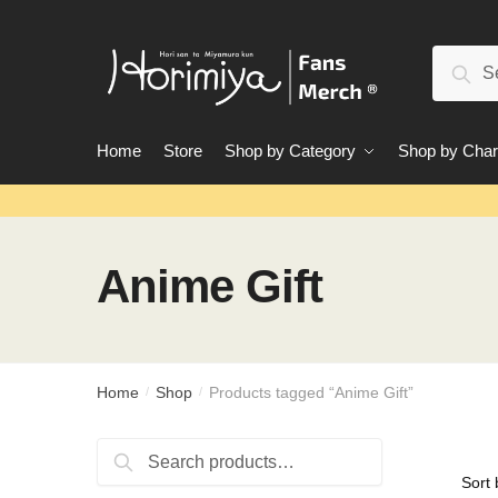
Skip
Skip
to
to
Search
navigation
content
Sear
for:
Home
Store
Shop by Category
Shop by Char
Anime Gift
Home
Shop
Products tagged “Anime Gift”
/
/
Search
Search
for: