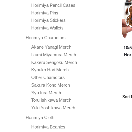
Horimiya Pencil Cases
Horimiya Pins
Horimiya Stickers
Horimiya Wallets
Horimiya Charactors
Akane Yanagi Merch
10/
Izumi Miyamura Merch
Hori
Kakeru Sengoku Merch
Kyouko Hori Merch
Other Charactors
Sakura Kono Merch
Syu Iura Merch
Toru Ishikawa Merch
Yuki Yoshikawa Merch
Horimiya Cloth
Horimiya Beanies