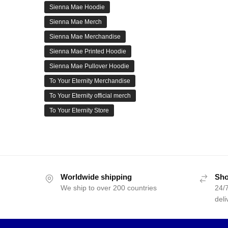
Sienna Mae Hoodie
Sienna Mae Merch
Sienna Mae Merchandise
Sienna Mae Printed Hoodie
Sienna Mae Pullover Hoodie
To Your Eternity Merchandise
To Your Eternity official merch
To Your Eternity Store
Worldwide shipping
Sho
We ship to over 200 countries
24/7
deli