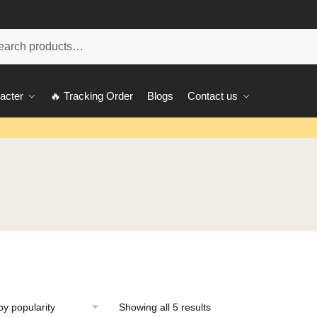
ch
acter
🔥 Tracking Order
Blogs
Contact us
Showing all 5 results