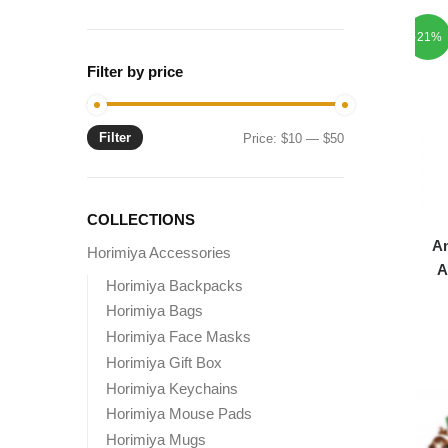
-21%
Filter by price
Filter
Min
Max
Price:
$10
—
$50
price
price
COLLECTIONS
A
Horimiya Accessories
A
Horimiya Backpacks
Horimiya Bags
Horimiya Face Masks
Horimiya Gift Box
Horimiya Keychains
Horimiya Mouse Pads
Horimiya Mugs