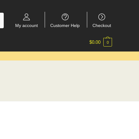
My account
Customer Help
Checkout
$
0.00
0