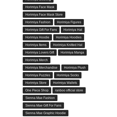
Horimiya Face Mask
Horimiya Face Mask Store
Horimiya Fashion
Horimiya Figures
Horimiya Gift For Fans
Horimiya Hat
Horimiya Hoodie
Horimiya Hoodies
Horimiya Items
Horimiya Knitted Hat
Horimiya Lovers Gift
Horimiya Manga
Horimiya Merch
Horimiya Merchandise
Horimiya Plush
Horimiya Puzzles
Horimiya Socks
Horimiya Store
Horimiya Wallets
One Piece Shop
ranboo official store
Sienna Mae Fashion
Sienna Mae Gift For Fans
Sienna Mae Graphic Hoodie