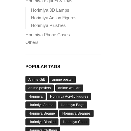
Horimiya Figures & Toys
Horimiya 3D Lamps
Horimiya Action Figures
Horimiya Plushies
Horimiya Phone Cases
Others
POPULAR TAGS
Anime Gift
anime poster
anime posters
anime wall art
Horimiya
Horimiya Acrylic Figures
Horimiya Anime
Horimiya Bags
Horimiya Beanie
Horimiya Beanies
Horimiya Blanket
Horimiya Cloth
Horimiya Clothing