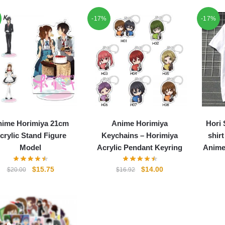
-17%
-17%
nime Horimiya 21cm
Anime Horimiya
Hori 
crylic Stand Figure
Keychains – Horimiya
shir
Model
Acrylic Pendant Keyring
Anime
Original
Current
Original
Current
$
15.75
$
14.00
$
20.00
$
16.92
price
price
price
price
was:
is:
was:
is:
$20.00.
$15.75.
$16.92.
$14.00.