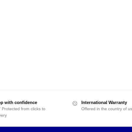
p with confidence
International Warranty
 Protected from clicks to
Offered in the country of u
very