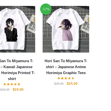
-17%
San To Miyamura T-
Hori San To Miyamura T-
t – Kawaii Japanese
shirt – Japanese Anime
 Horimiya Printed T-
Horimiya Graphic Tees
shirt
Original
Current
$
24.00
$
28.95
price
price
Original
Current
$
24.00
$
28.95
was:
is:
price
price
$28.95.
$24.00.
was:
is:
$28.95.
$24.00.