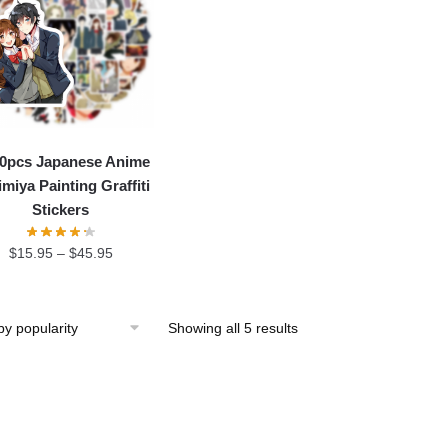
50pcs Japanese Anime
miya Painting Graffiti
Stickers
$
15.95
–
$
45.95
Showing all 5 results