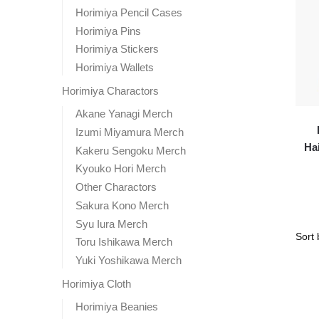
Horimiya Pencil Cases
Horimiya Pins
Horimiya Stickers
Horimiya Wallets
Horimiya Charactors
Akane Yanagi Merch
Izumi Miyamura Merch
Ha
Kakeru Sengoku Merch
Kyouko Hori Merch
Other Charactors
Sakura Kono Merch
Syu Iura Merch
Toru Ishikawa Merch
Yuki Yoshikawa Merch
Horimiya Cloth
Horimiya Beanies