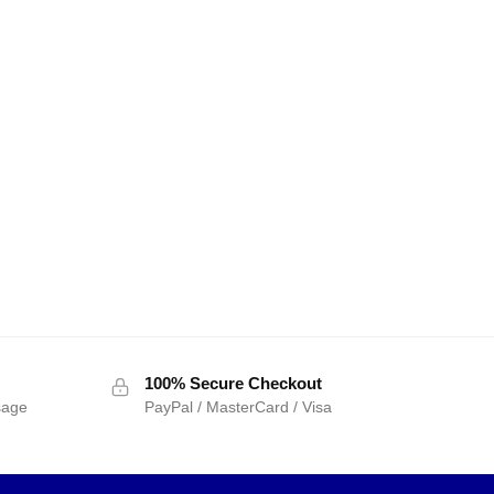
100% Secure Checkout
sage
PayPal / MasterCard / Visa