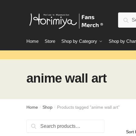
Skip
Skip
to
to
Search
navigation
content
Sear
for:
Home
Store
Shop by Category
Shop by Char
anime wall art
Home
Shop
Products tagged “anime wall art”
/
/
Search
Search
for: