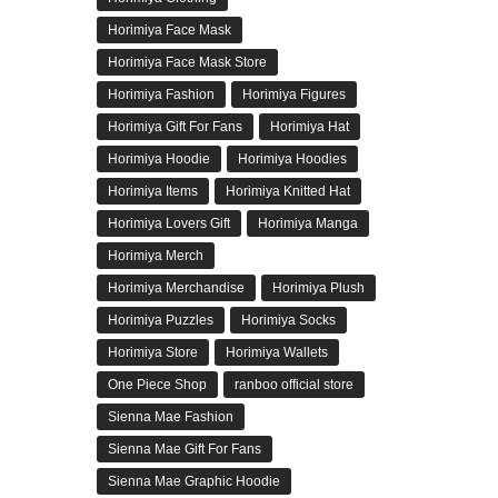
Horimiya Face Mask
Horimiya Face Mask Store
Horimiya Fashion
Horimiya Figures
Horimiya Gift For Fans
Horimiya Hat
Horimiya Hoodie
Horimiya Hoodies
Horimiya Items
Horimiya Knitted Hat
Horimiya Lovers Gift
Horimiya Manga
Horimiya Merch
Horimiya Merchandise
Horimiya Plush
Horimiya Puzzles
Horimiya Socks
Horimiya Store
Horimiya Wallets
One Piece Shop
ranboo official store
Sienna Mae Fashion
Sienna Mae Gift For Fans
Sienna Mae Graphic Hoodie