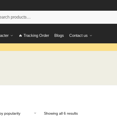
ch
acter
🔥 Tracking Order
Blogs
Contact us
Showing all 6 results