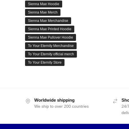
Sienna Mae Hoodie
Sienna Mae Merch
Sienna Mae Merchandise
Sienna Mae Printed Hoodie
Sienna Mae Pullover Hoodie
To Your Eternity Merchandise
To Your Eternity official merch
To Your Eternity Store
Worldwide shipping
Sho
We ship to over 200 countries
24/7
deli