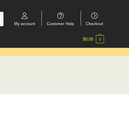
My account
Customer Help
Checkout
$
0.00
0