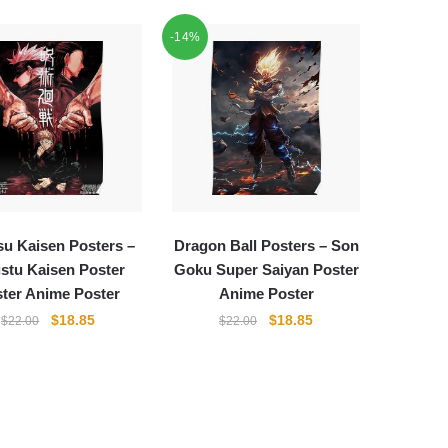
-14%
su Kaisen Posters –
Dragon Ball Posters – Son
ustu Kaisen Poster
Goku Super Saiyan Poster
ter Anime Poster
Anime Poster
Original
Current
Original
Current
$
18.85
$
18.85
$
22.00
$
22.00
price
price
price
price
was:
is:
was:
is:
$22.00.
$18.85.
$22.00.
$18.85.