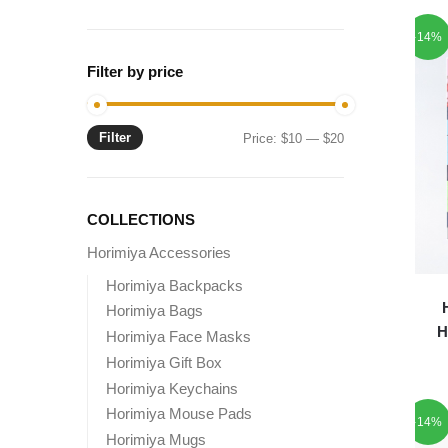
-14%
Filter by price
Filter
Min
Max
Price:
$10
—
$20
price
price
COLLECTIONS
Horimiya Accessories
Horimiya Backpacks
Horimiya Bags
H
Horimiya Face Masks
Horimiya Gift Box
Horimiya Keychains
Horimiya Mouse Pads
-14%
Horimiya Mugs