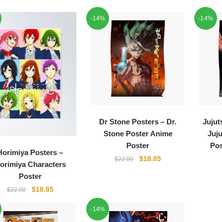
-14%
-14%
Dr Stone Posters – Dr.
Jujut
Stone Poster Anime
Juj
Poster
Pos
Horimiya Posters –
Original
Current
$
18.85
$
22.00
orimiya Characters
price
price
Poster
was:
is:
Original
Current
$
18.85
$
22.00
$22.00.
$18.85.
price
price
-14%
was:
is:
$22.00.
$18.85.