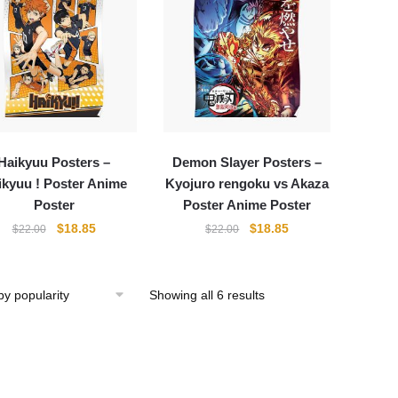
Haikyuu Posters –
Demon Slayer Posters –
ikyuu ! Poster Anime
Kyojuro rengoku vs Akaza
Poster
Poster Anime Poster
Original
Current
Original
Current
$
18.85
$
18.85
$
22.00
$
22.00
price
price
price
price
was:
is:
was:
is:
$22.00.
$18.85.
$22.00.
$18.85.
Showing all 6 results