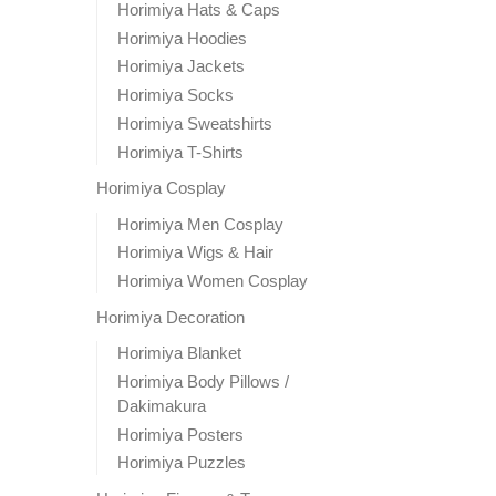
Horimiya Hats & Caps
Horimiya Hoodies
Horimiya Jackets
Horimiya Socks
Horimiya Sweatshirts
Horimiya T-Shirts
Horimiya Cosplay
Horimiya Men Cosplay
Horimiya Wigs & Hair
Horimiya Women Cosplay
Horimiya Decoration
Horimiya Blanket
Horimiya Body Pillows /
Dakimakura
Horimiya Posters
Horimiya Puzzles