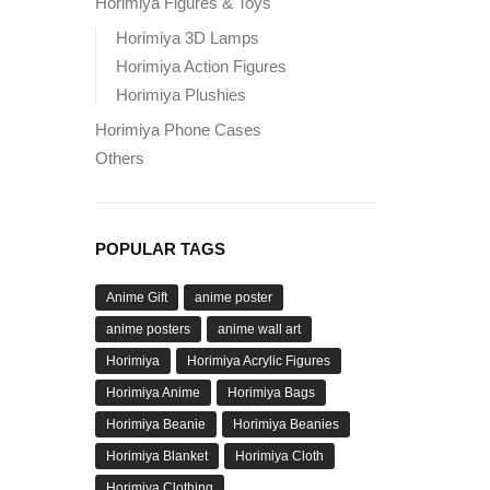
Horimiya Figures & Toys
Horimiya 3D Lamps
Horimiya Action Figures
Horimiya Plushies
Horimiya Phone Cases
Others
POPULAR TAGS
Anime Gift
anime poster
anime posters
anime wall art
Horimiya
Horimiya Acrylic Figures
Horimiya Anime
Horimiya Bags
Horimiya Beanie
Horimiya Beanies
Horimiya Blanket
Horimiya Cloth
Horimiya Clothing