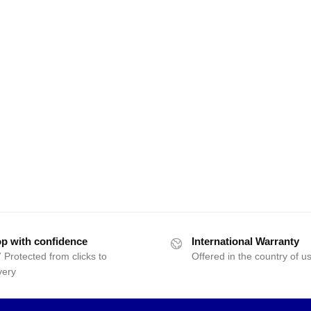
p with confidence
International Warranty
 Protected from clicks to
Offered in the country of u
very