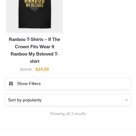
Ranboo T-Shirts – If The
Crown Fits Wear It
Ranboo My Beloved T-
shirt
Original
Current
$
24.00
$
28.95
price
price
was:
is:
Show Filters
$28.95.
$24.00.
Showing all 3 results