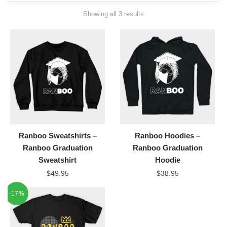
Showing all 3 results
Ranboo Sweatshirts –
Ranboo Hoodies –
Ranboo Graduation
Ranboo Graduation
Sweatshirt
Hoodie
$
49.95
$
38.95
-17%