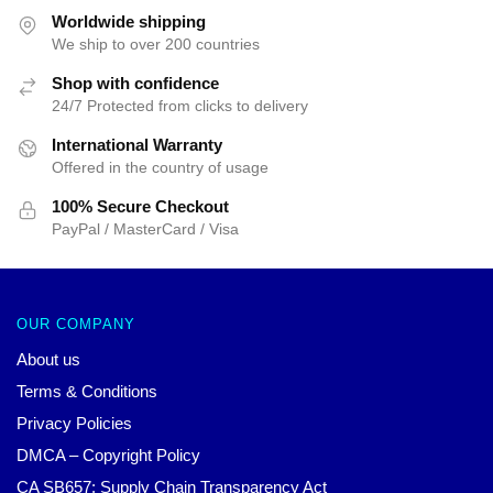
Worldwide shipping
We ship to over 200 countries
Shop with confidence
24/7 Protected from clicks to delivery
International Warranty
Offered in the country of usage
100% Secure Checkout
PayPal / MasterCard / Visa
OUR COMPANY
About us
Terms & Conditions
Privacy Policies
DMCA – Copyright Policy
CA SB657: Supply Chain Transparency Act