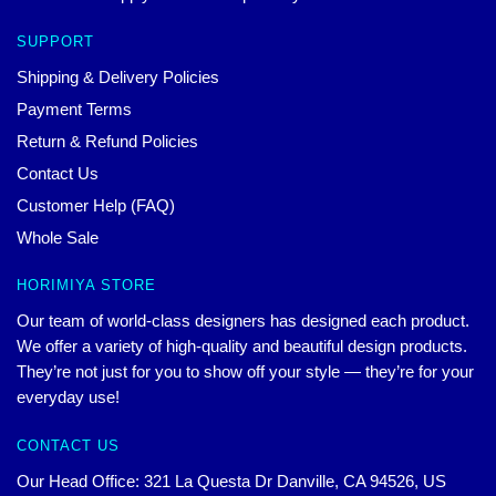
SUPPORT
Shipping & Delivery Policies
Payment Terms
Return & Refund Policies
Contact Us
Customer Help (FAQ)
Whole Sale
HORIMIYA STORE
Our team of world-class designers has designed each product.
We offer a variety of high-quality and beautiful design products.
They’re not just for you to show off your style — they’re for your
everyday use!
CONTACT US
Our Head Office: 321 La Questa Dr Danville, CA 94526, US