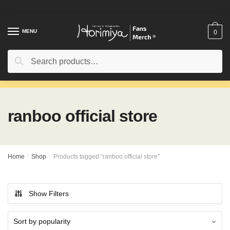
Skip
Skip
to
to
navigation
content
MENU
0
Search
Search
for:
ranboo official store
Home
/
Shop
/
Products tagged “ranboo official store”
Show Filters