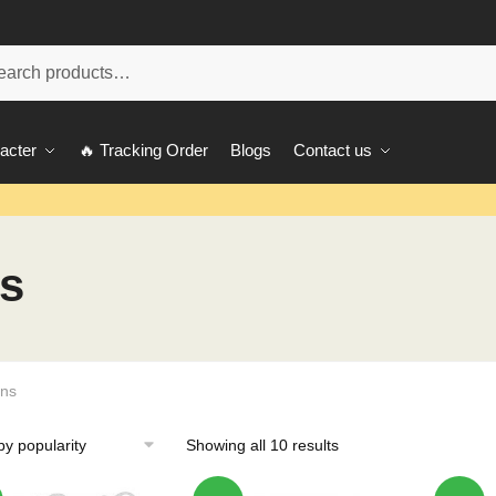
ch
acter
🔥 Tracking Order
Blogs
Contact us
s
ins
Showing all 10 results