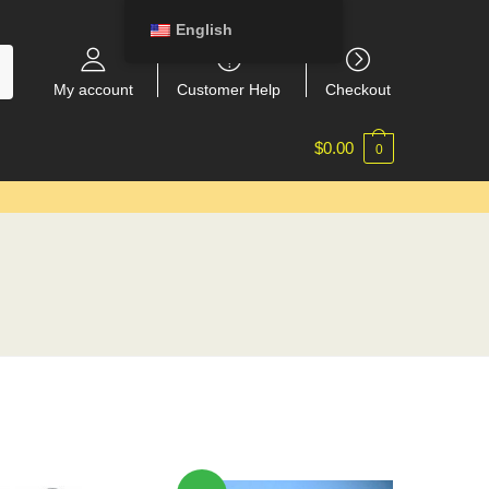
English
My account
Customer Help
Checkout
$
0.00
0