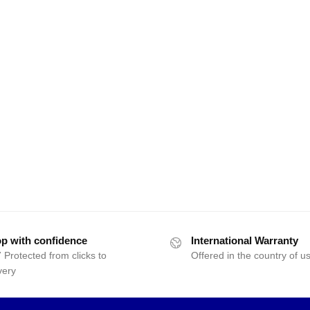
p with confidence
International Warranty
 Protected from clicks to
Offered in the country of u
very