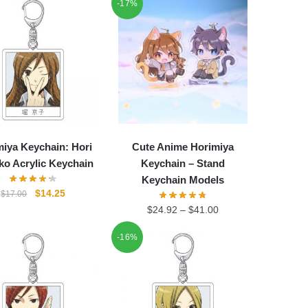
-17%
iya Keychain: Hori
Cute Anime Horimiya
o Acrylic Keychain
Keychain – Stand
Keychain Models
Original
Current
$
14.25
$
17.00
price
price
$
24.92
–
$
41.00
was:
is:
$17.00.
$14.25.
-16%