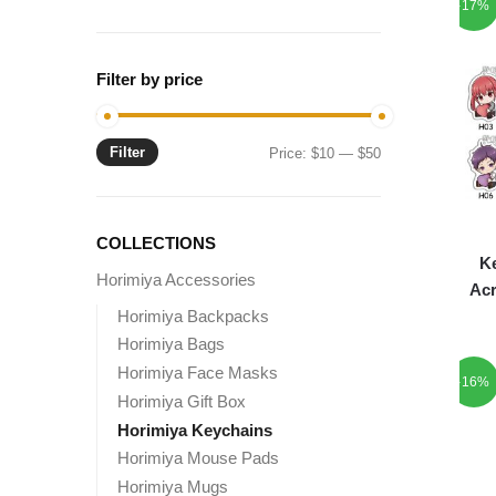
-17%
Filter by price
Filter
Min
Max
Price:
$10
—
$50
price
price
COLLECTIONS
Ke
Horimiya Accessories
Acr
Horimiya Backpacks
Horimiya Bags
Horimiya Face Masks
-16%
Horimiya Gift Box
Horimiya Keychains
Horimiya Mouse Pads
Horimiya Mugs