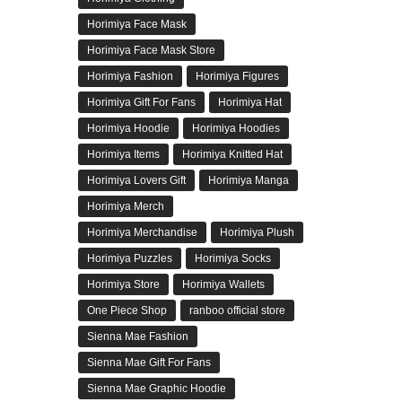
Horimiya Face Mask
Horimiya Face Mask Store
Horimiya Fashion
Horimiya Figures
Horimiya Gift For Fans
Horimiya Hat
Horimiya Hoodie
Horimiya Hoodies
Horimiya Items
Horimiya Knitted Hat
Horimiya Lovers Gift
Horimiya Manga
Horimiya Merch
Horimiya Merchandise
Horimiya Plush
Horimiya Puzzles
Horimiya Socks
Horimiya Store
Horimiya Wallets
One Piece Shop
ranboo official store
Sienna Mae Fashion
Sienna Mae Gift For Fans
Sienna Mae Graphic Hoodie