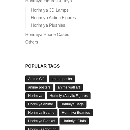
Horimiya Figures & Toys
Horimiya 3D Lamps
Horimiya Action Figures
Horimiya Plushies
Horimiya Phone Cases
Others
POPULAR TAGS
Anime Gift
anime poster
anime posters
anime wall art
Horimiya
Horimiya Acrylic Figures
Horimiya Anime
Horimiya Bags
Horimiya Beanie
Horimiya Beanies
Horimiya Blanket
Horimiya Cloth
Horimiya Clothing