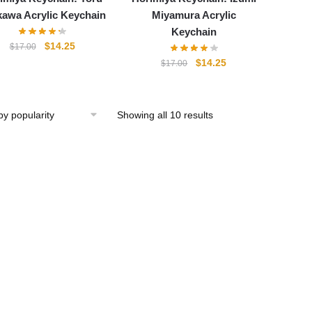
kawa Acrylic Keychain
Miyamura Acrylic
Keychain
Original
Current
$
14.25
$
17.00
price
price
Original
Current
$
14.25
$
17.00
was:
is:
price
price
$17.00.
$14.25.
was:
is:
$17.00.
$14.25.
Showing all 10 results