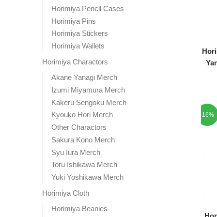
Horimiya Pencil Cases
Horimiya Pins
Horimiya Stickers
Horimiya Wallets
Hori
Horimiya Charactors
Yan
Akane Yanagi Merch
Izumi Miyamura Merch
Kakeru Sengoku Merch
Kyouko Hori Merch
-16%
Other Charactors
Sakura Kono Merch
Syu Iura Merch
Toru Ishikawa Merch
Yuki Yoshikawa Merch
Horimiya Cloth
Horimiya Beanies
Hor