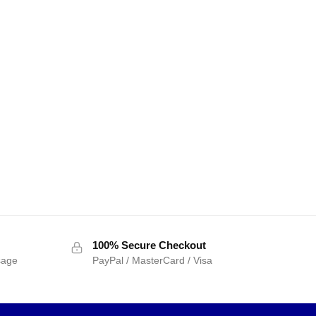
100% Secure Checkout
sage
PayPal / MasterCard / Visa