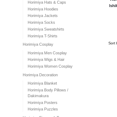
Horimiya Hats & Caps
Ishi
Horimiya Hoodies
Horimiya Jackets
Horimiya Socks
Horimiya Sweatshirts
Horimiya T-Shirts
Horimiya Cosplay
Horimiya Men Cosplay
Horimiya Wigs & Hair
Horimiya Women Cosplay
Horimiya Decoration
Horimiya Blanket
Horimiya Body Pillows /
Dakimakura
Horimiya Posters
Horimiya Puzzles