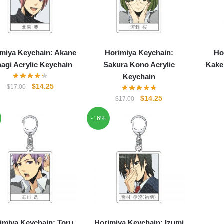
miya Keychain: Akane
Horimiya Keychain:
Ho
agi Acrylic Keychain
Sakura Kono Acrylic
Kake
Keychain
Original
Current
$
14.25
$
17.00
price
price
Original
Current
$
14.25
$
17.00
was:
is:
price
price
$17.00.
$14.25.
-16%
was:
is:
$17.00.
$14.25.
imiya Keychain: Toru
Horimiya Keychain: Izumi