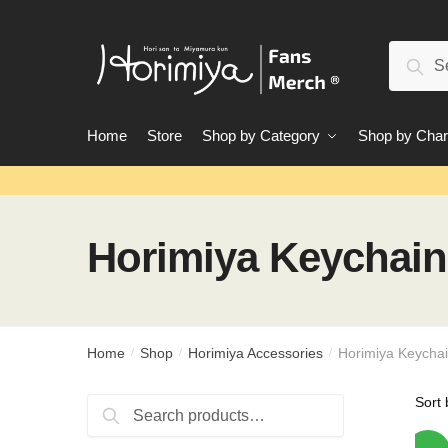
Skip
Skip
to
to
Search
navigation
content
Sear
for:
Home
Store
Shop by Category
Shop by Char
Horimiya Keychain
Home
Shop
Horimiya Accessories
Horimiya Keycha
/
/
/
Search
Search
for: