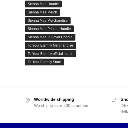
Sienna Mae Hoodie
Sienna Mae Merch
Sienna Mae Merchandise
Sienna Mae Printed Hoodie
Sienna Mae Pullover Hoodie
To Your Eternity Merchandise
To Your Eternity official merch
To Your Eternity Store
Worldwide shipping
Sho
We ship to over 200 countries
24/7
deli