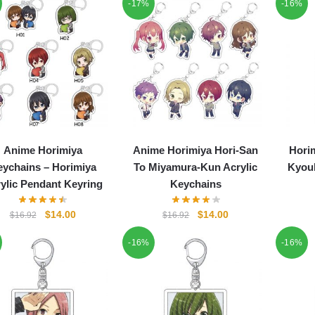
-17%
-16%
Anime Horimiya
Anime Horimiya Hori-San
Horim
ychains – Horimiya
To Miyamura-Kun Acrylic
Kyouk
ylic Pendant Keyring
Keychains
Original
Current
Original
Current
$
14.00
$
14.00
$
16.92
$
16.92
price
price
price
price
-16%
-16%
was:
is:
was:
is:
$16.92.
$14.00.
$16.92.
$14.00.