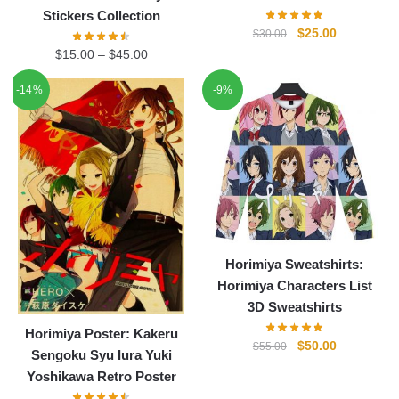
Stickers Collection
Original
Current
$
25.00
$
30.00
price
price
$
15.00
–
$
45.00
was:
is:
-14%
-9%
$30.00.
$25.00.
Horimiya Sweatshirts:
Horimiya Characters List
3D Sweatshirts
Horimiya Poster: Kakeru
Original
Current
$
50.00
$
55.00
Sengoku Syu Iura Yuki
price
price
Yoshikawa Retro Poster
was:
is: