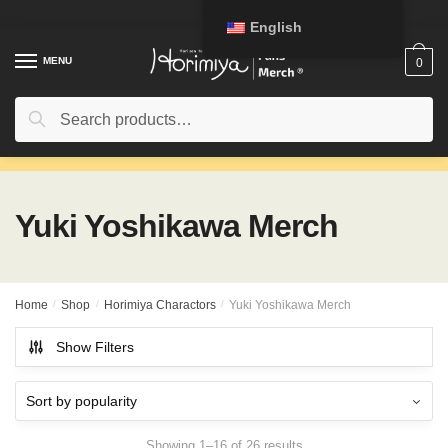
Skip
Skip
English
to
to
navigation
content
MENU
0
Search
Search
for:
Yuki Yoshikawa Merch
Home
/
Shop
/
Horimiya Charactors
/
Yuki Yoshikawa Merch
Show Filters
Showing 1–16 of 26 results