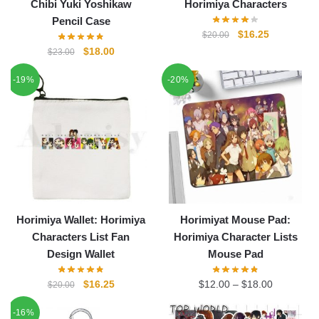
Chibi Yuki Yoshikaw
Horimiya Characters
Pencil Case
Original
Current
$
16.25
$
20.00
price
price
Original
Current
$
18.00
$
23.00
was:
is:
price
price
-19%
-20%
$20.00.
$16.25.
was:
is:
$23.00.
$18.00.
Horimiya Wallet: Horimiya
Horimiyat Mouse Pad:
Characters List Fan
Horimiya Character Lists
Design Wallet
Mouse Pad
Original
Current
$
16.25
$
12.00
–
$
18.00
$
20.00
price
price
-16%
was:
is: