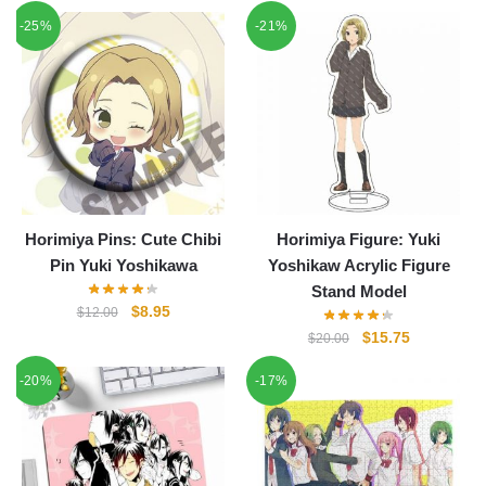
price
price
-25%
-21%
was:
is:
$22.00.
$18.85.
Horimiya Pins: Cute Chibi
Horimiya Figure: Yuki
Pin Yuki Yoshikawa
Yoshikaw Acrylic Figure
Stand Model
Original
Current
$
8.95
$
12.00
price
price
Original
Current
$
15.75
$
20.00
was:
is:
price
price
-20%
$12.00.
$8.95.
-17%
was:
is:
$20.00.
$15.75.