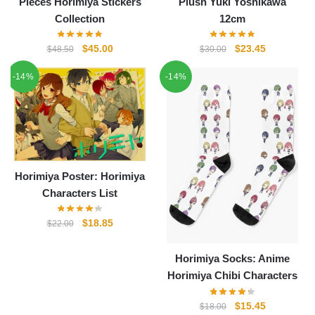
Pieces Horimiya Stickers
Plush Yuki Yoshikawa
Collection
12cm
Original
Current
Original
Current
$
45.00
$
23.45
$
48.50
$
30.00
price
price
price
price
-14%
-14%
was:
is:
was:
is:
$48.50.
$45.00.
$30.00.
$23.45.
Horimiya Poster: Horimiya
Characters List
Original
Current
$
18.85
$
22.00
price
price
was:
is:
Horimiya Socks: Anime
$22.00.
$18.85.
Horimiya Chibi Characters
Original
Current
$
15.45
$
18.00