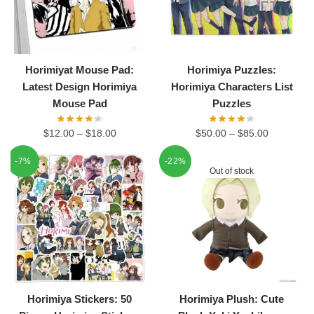
Horimiyat Mouse Pad:
Horimiya Puzzles:
Latest Design Horimiya
Horimiya Characters List
Mouse Pad
Puzzles
$
12.00
–
$
18.00
$
50.00
–
$
85.00
-7%
-22%
Out of stock
Horimiya Stickers: 50
Horimiya Plush: Cute