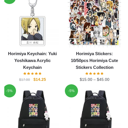
$20.00.
$16.25.
Horimiya Keychain: Yuki
Horimiya Stickers:
Yoshikawa Acrylic
10/50pcs Horimiya Cute
Keychain
Stickers Collection
Original
Current
$
14.25
$
15.00
–
$
45.00
$
17.00
price
price
-5%
-5%
was:
is:
$17.00.
$14.25.