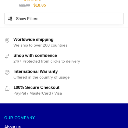
$55.00.
$50.00.
Original
Current
$
18.85
$
22.00
price
price
was:
is:
Show Filters
$22.00.
$18.85.
Worldwide shipping
We ship to over 200 countries
Shop with confidence
24/7 Protected from clicks to delivery
International Warranty
Offered in the country of usage
100% Secure Checkout
PayPal / MasterCard / Visa
OUR COMPANY
About us