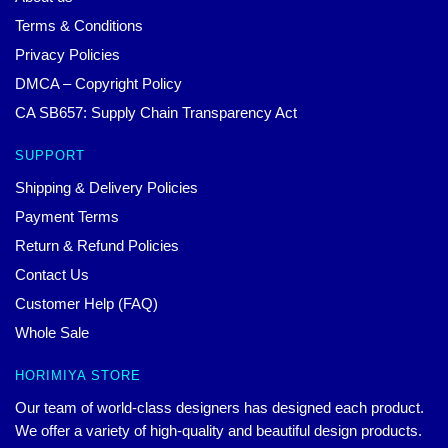
Terms & Conditions
Privacy Policies
DMCA – Copyright Policy
CA SB657: Supply Chain Transparency Act
SUPPORT
Shipping & Delivery Policies
Payment Terms
Return & Refund Policies
Contact Us
Customer Help (FAQ)
Whole Sale
HORIMIYA STORE
Our team of world-class designers has designed each product.
We offer a variety of high-quality and beautiful design products.