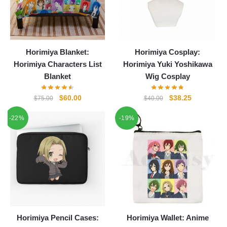
Horimiya Blanket:
Horimiya Cosplay:
Horimiya Characters List
Horimiya Yuki Yoshikawa
Blanket
Wig Cosplay
Original
Current
Original
Current
$
60.00
$
38.25
$
75.00
$
40.00
price
price
price
price
-22%
-19%
was:
is:
was:
is:
$75.00.
$60.00.
$40.00.
$38.25.
Horimiya Pencil Cases:
Horimiya Wallet: Anime