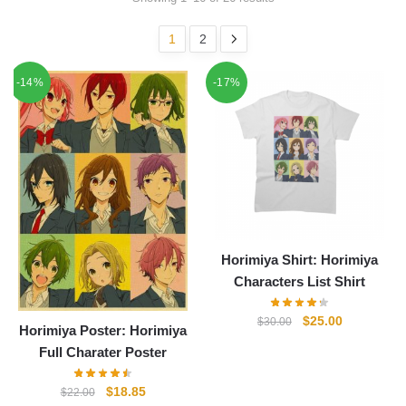
1
2
-14%
-17%
Horimiya Shirt: Horimiya
Characters List Shirt
Original
Current
$
25.00
$
30.00
Horimiya Poster: Horimiya
price
price
Full Charater Poster
was:
is:
$30.00.
$25.00.
Original
Current
$
18.85
$
22.00