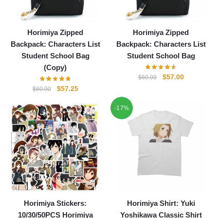
Horimiya Zipped
Horimiya Zipped
Backpack: Characters List
Backpack: Characters List
Student School Bag
Student School Bag
(Copy)
Original
Current
$
57.00
$
60.00
price
price
Original
Current
$
57.25
$
60.00
was:
is:
price
price
-17%
$60.00.
$57.00.
was:
is:
$60.00.
$57.25.
Horimiya Stickers:
Horimiya Shirt: Yuki
10/30/50PCS Horimiya
Yoshikawa Classic Shirt