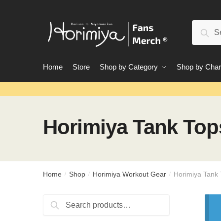
Skip
Skip
to
to
Search
navigation
content
Sear
for:
Home
Store
Shop by Category
Shop by Char
Horimiya Tank Top
Home
Shop
Horimiya Workout Gear
Horimiya Tank
/
/
/
Search
Search
for: