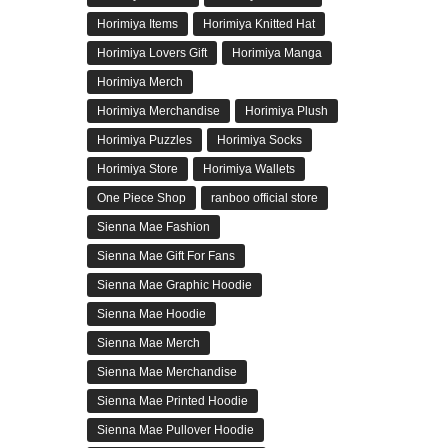
Horimiya Items
Horimiya Knitted Hat
Horimiya Lovers Gift
Horimiya Manga
Horimiya Merch
Horimiya Merchandise
Horimiya Plush
Horimiya Puzzles
Horimiya Socks
Horimiya Store
Horimiya Wallets
One Piece Shop
ranboo official store
Sienna Mae Fashion
Sienna Mae Gift For Fans
Sienna Mae Graphic Hoodie
Sienna Mae Hoodie
Sienna Mae Merch
Sienna Mae Merchandise
Sienna Mae Printed Hoodie
Sienna Mae Pullover Hoodie