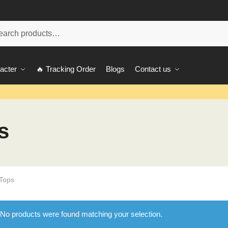
ch
acter
🔥 Tracking Order
Blogs
Contact us
s
 Tops
No products were found matching your selection.