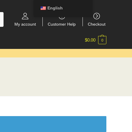
English
My account
Customer Help
Checkout
$
0.00
0