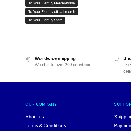
To Your Eternity Merchandise
To Your Eternity official merch
To Your Eternity Store
Worldwide shipping
Sho
We ship to over 200 countries
24/7
deli
OUR COMPANY
SUPPO
About us
Shipping
Terms & Conditions
Paymen