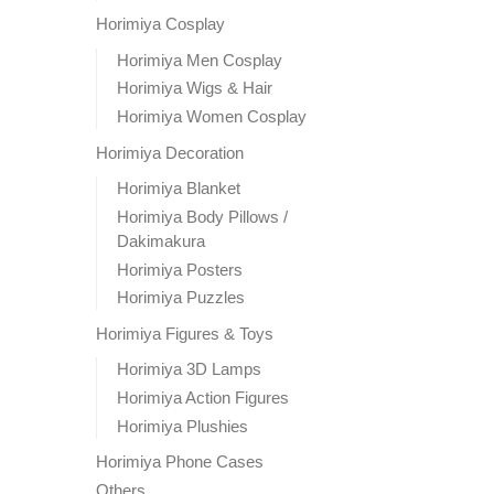
Horimiya Cosplay
Horimiya Men Cosplay
Horimiya Wigs & Hair
Horimiya Women Cosplay
Horimiya Decoration
Horimiya Blanket
Horimiya Body Pillows /
Dakimakura
Horimiya Posters
Horimiya Puzzles
Horimiya Figures & Toys
Horimiya 3D Lamps
Horimiya Action Figures
Horimiya Plushies
Horimiya Phone Cases
Others