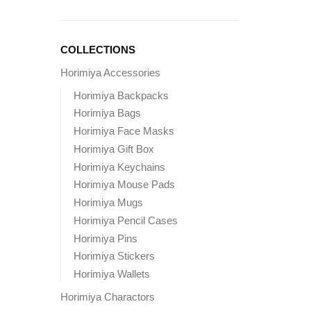
COLLECTIONS
Horimiya Accessories
Horimiya Backpacks
Horimiya Bags
Horimiya Face Masks
Horimiya Gift Box
Horimiya Keychains
Horimiya Mouse Pads
Horimiya Mugs
Horimiya Pencil Cases
Horimiya Pins
Horimiya Stickers
Horimiya Wallets
Horimiya Charactors