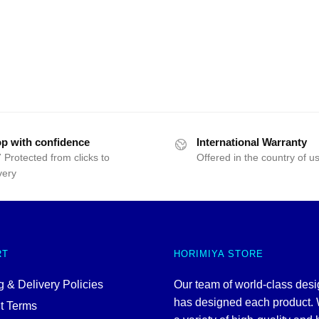
p with confidence
International Warranty
 Protected from clicks to
Offered in the country of u
very
RT
HORIMIYA STORE
 & Delivery Policies
Our team of world-class des
has designed each product. 
t Terms