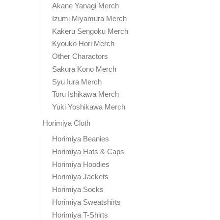
Akane Yanagi Merch
Izumi Miyamura Merch
Kakeru Sengoku Merch
Kyouko Hori Merch
Other Charactors
Sakura Kono Merch
Syu Iura Merch
Toru Ishikawa Merch
Yuki Yoshikawa Merch
Horimiya Cloth
Horimiya Beanies
Horimiya Hats & Caps
Horimiya Hoodies
Horimiya Jackets
Horimiya Socks
Horimiya Sweatshirts
Horimiya T-Shirts