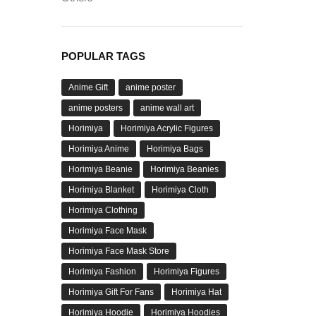
POPULAR TAGS
Anime Gift
anime poster
anime posters
anime wall art
Horimiya
Horimiya Acrylic Figures
Horimiya Anime
Horimiya Bags
Horimiya Beanie
Horimiya Beanies
Horimiya Blanket
Horimiya Cloth
Horimiya Clothing
Horimiya Face Mask
Horimiya Face Mask Store
Horimiya Fashion
Horimiya Figures
Horimiya Gift For Fans
Horimiya Hat
Horimiya Hoodie
Horimiya Hoodies