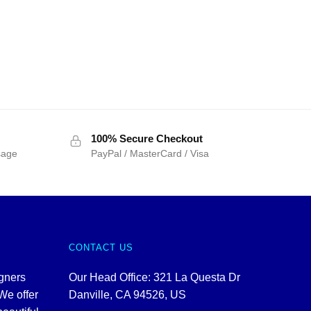
100% Secure Checkout
sage
PayPal / MasterCard / Visa
CONTACT US
igners
Our Head Office: 321 La Questa Dr
We offer
Danville, CA 94526, US