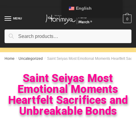
English
MENU
0
Search
Home
/
Uncategorized
/
Saint Seiyas Most Emotional Moments Heartfelt Sacr
Saint Seiyas Most
Emotional Moments
Heartfelt Sacrifices and
Unbreakable Bonds