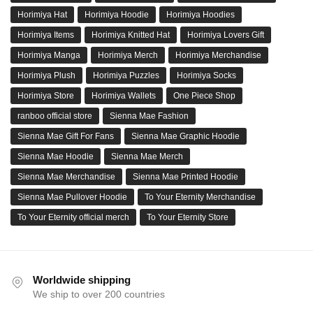
Horimiya Hat
Horimiya Hoodie
Horimiya Hoodies
Horimiya Items
Horimiya Knitted Hat
Horimiya Lovers Gift
Horimiya Manga
Horimiya Merch
Horimiya Merchandise
Horimiya Plush
Horimiya Puzzles
Horimiya Socks
Horimiya Store
Horimiya Wallets
One Piece Shop
ranboo official store
Sienna Mae Fashion
Sienna Mae Gift For Fans
Sienna Mae Graphic Hoodie
Sienna Mae Hoodie
Sienna Mae Merch
Sienna Mae Merchandise
Sienna Mae Printed Hoodie
Sienna Mae Pullover Hoodie
To Your Eternity Merchandise
To Your Eternity official merch
To Your Eternity Store
Worldwide shipping
We ship to over 200 countries