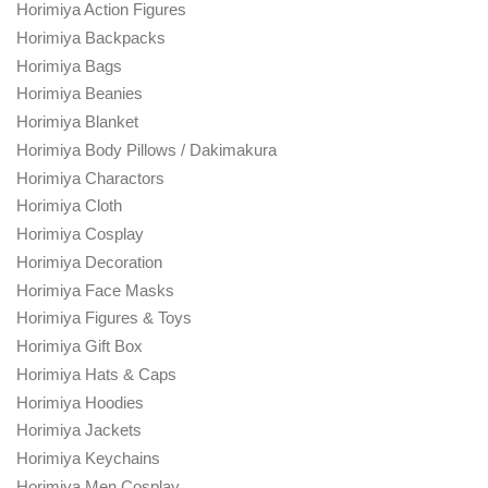
Horimiya Action Figures
Horimiya Backpacks
Horimiya Bags
Horimiya Beanies
Horimiya Blanket
Horimiya Body Pillows / Dakimakura
Horimiya Charactors
Horimiya Cloth
Horimiya Cosplay
Horimiya Decoration
Horimiya Face Masks
Horimiya Figures & Toys
Horimiya Gift Box
Horimiya Hats & Caps
Horimiya Hoodies
Horimiya Jackets
Horimiya Keychains
Horimiya Men Cosplay