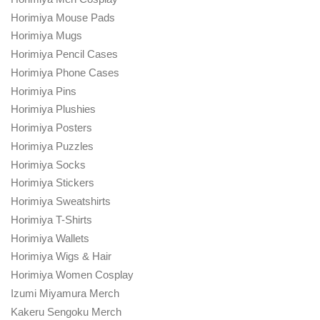
Horimiya Mouse Pads
Horimiya Mugs
Horimiya Pencil Cases
Horimiya Phone Cases
Horimiya Pins
Horimiya Plushies
Horimiya Posters
Horimiya Puzzles
Horimiya Socks
Horimiya Stickers
Horimiya Sweatshirts
Horimiya T-Shirts
Horimiya Wallets
Horimiya Wigs & Hair
Horimiya Women Cosplay
Izumi Miyamura Merch
Kakeru Sengoku Merch