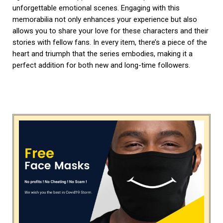
unforgettable emotional scenes. Engaging with this
memorabilia not only enhances your experience but also
allows you to share your love for these characters and their
stories with fellow fans. In every item, there’s a piece of the
heart and triumph that the series embodies, making it a
perfect addition for both new and long-time followers.