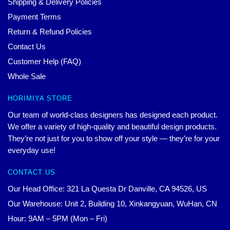
Shipping & Delivery Policies
Payment Terms
Return & Refund Policies
Contact Us
Customer Help (FAQ)
Whole Sale
HORIMIYA STORE
Our team of world-class designers has designed each product.
We offer a variety of high-quality and beautiful design products.
They’re not just for you to show off your style — they’re for your
everyday use!
CONTACT US
Our Head Office: 321 La Questa Dr Danville, CA 94526, US
Our Warehouse: Unit 2, Building 10, Xinkangyuan, WuHan, CN
Hour: 9AM – 5PM (Mon – Fri)