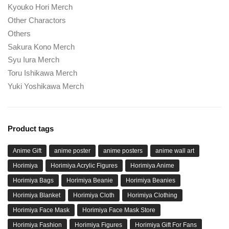
Kyouko Hori Merch
Other Charactors
Others
Sakura Kono Merch
Syu Iura Merch
Toru Ishikawa Merch
Yuki Yoshikawa Merch
Product tags
Anime Gift
anime poster
anime posters
anime wall art
Horimiya
Horimiya Acrylic Figures
Horimiya Anime
Horimiya Bags
Horimiya Beanie
Horimiya Beanies
Horimiya Blanket
Horimiya Cloth
Horimiya Clothing
Horimiya Face Mask
Horimiya Face Mask Store
Horimiya Fashion
Horimiya Figures
Horimiya Gift For Fans