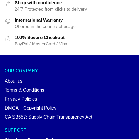
Shop with confidence
24/7 Protected from clicks to delivery
International Warranty
Offered in the country of usage
100% Secure Checkout
PayPal / MasterCard / Visa
OUR COMPANY
About us
Terms & Conditions
Privacy Policies
DMCA – Copyright Policy
CA SB657: Supply Chain Transparency Act
SUPPORT