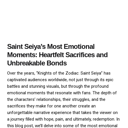
Saint Seiya’s Most Emotional
Moments: Heartfelt Sacrifices and
Unbreakable Bonds
Over the years, “Knights of the Zodiac: Saint Seiya” has
captivated audiences worldwide, not just through its epic
battles and stunning visuals, but through the profound
emotional moments that resonate with fans. The depth of
the characters’ relationships, their struggles, and the
sacrifices they make for one another create an
unforgettable narrative experience that takes the viewer on
a journey filled with hope, pain, and ultimately, redemption. In
this blog post, we’ll delve into some of the most emotional