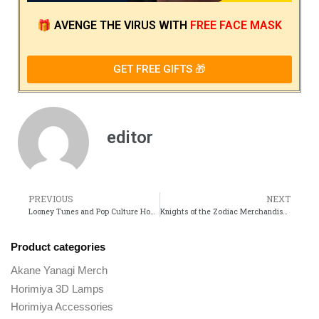
🎁
AVENGE THE VIRUS
WITH
FREE FACE MASK
GET FREE GIFTS 🎁
editor
PREVIOUS
NEXT
Looney Tunes and Pop Culture How These Cartoons Influenced Generations
Knights of the Zodiac Merchandise Must-Have Collectibles for Every Fan
Product categories
Akane Yanagi Merch
Horimiya 3D Lamps
Horimiya Accessories