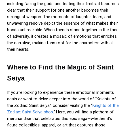
including facing the gods and testing their limits, it becomes
clear that their support for one another becomes their
strongest weapon. The moments of laughter, tears, and
unwavering resolve depict the essence of what makes their
bonds unbreakable. When friends stand together in the face
of adversity, it creates a mosaic of emotions that enriches
the narrative, making fans root for the characters with all
their hearts.
Where to Find the Magic of Saint
Seiya
If you’re looking to experience these emotional moments
again or want to delve deeper into the world of “Knights of
the Zodiac: Saint Seiya,” consider visiting the “
Knights of the
Zodiac: Saint Seiya shop
.” Here, you will find a plethora of
merchandise that celebrates this epic saga—whether it’s
figure collectibles, apparel, or art that captures those