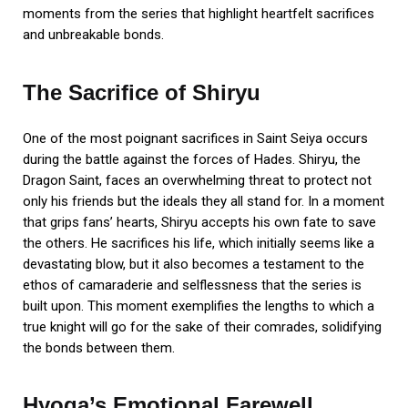
moments from the series that highlight heartfelt sacrifices
and unbreakable bonds.
The Sacrifice of Shiryu
One of the most poignant sacrifices in Saint Seiya occurs
during the battle against the forces of Hades. Shiryu, the
Dragon Saint, faces an overwhelming threat to protect not
only his friends but the ideals they all stand for. In a moment
that grips fans’ hearts, Shiryu accepts his own fate to save
the others. He sacrifices his life, which initially seems like a
devastating blow, but it also becomes a testament to the
ethos of camaraderie and selflessness that the series is
built upon. This moment exemplifies the lengths to which a
true knight will go for the sake of their comrades, solidifying
the bonds between them.
Hyoga’s Emotional Farewell