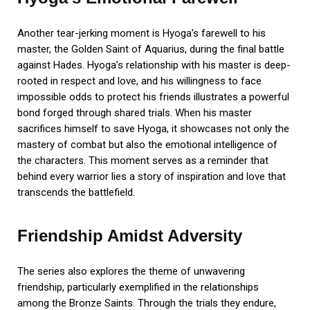
Another tear-jerking moment is Hyoga’s farewell to his
master, the Golden Saint of Aquarius, during the final battle
against Hades. Hyoga’s relationship with his master is deep-
rooted in respect and love, and his willingness to face
impossible odds to protect his friends illustrates a powerful
bond forged through shared trials. When his master
sacrifices himself to save Hyoga, it showcases not only the
mastery of combat but also the emotional intelligence of
the characters. This moment serves as a reminder that
behind every warrior lies a story of inspiration and love that
transcends the battlefield.
Friendship Amidst Adversity
The series also explores the theme of unwavering
friendship, particularly exemplified in the relationships
among the Bronze Saints. Through the trials they endure,