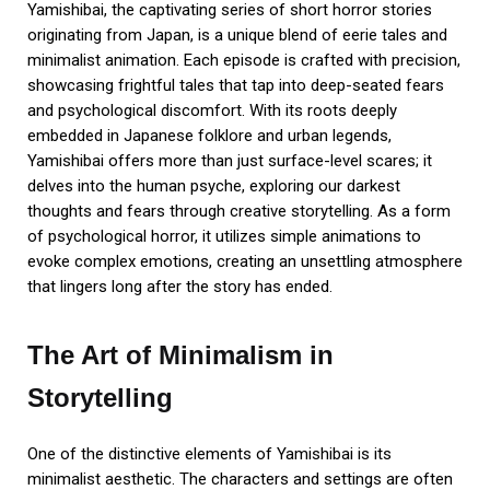
Yamishibai, the captivating series of short horror stories
originating from Japan, is a unique blend of eerie tales and
minimalist animation. Each episode is crafted with precision,
showcasing frightful tales that tap into deep-seated fears
and psychological discomfort. With its roots deeply
embedded in Japanese folklore and urban legends,
Yamishibai offers more than just surface-level scares; it
delves into the human psyche, exploring our darkest
thoughts and fears through creative storytelling. As a form
of psychological horror, it utilizes simple animations to
evoke complex emotions, creating an unsettling atmosphere
that lingers long after the story has ended.
The Art of Minimalism in
Storytelling
One of the distinctive elements of Yamishibai is its
minimalist aesthetic. The characters and settings are often