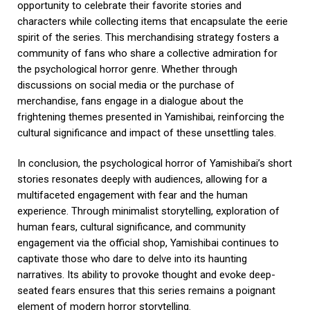
opportunity to celebrate their favorite stories and
characters while collecting items that encapsulate the eerie
spirit of the series. This merchandising strategy fosters a
community of fans who share a collective admiration for
the psychological horror genre. Whether through
discussions on social media or the purchase of
merchandise, fans engage in a dialogue about the
frightening themes presented in Yamishibai, reinforcing the
cultural significance and impact of these unsettling tales.
In conclusion, the psychological horror of Yamishibai’s short
stories resonates deeply with audiences, allowing for a
multifaceted engagement with fear and the human
experience. Through minimalist storytelling, exploration of
human fears, cultural significance, and community
engagement via the official shop, Yamishibai continues to
captivate those who dare to delve into its haunting
narratives. Its ability to provoke thought and evoke deep-
seated fears ensures that this series remains a poignant
element of modern horror storytelling.