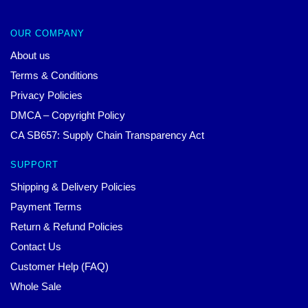
OUR COMPANY
About us
Terms & Conditions
Privacy Policies
DMCA – Copyright Policy
CA SB657: Supply Chain Transparency Act
SUPPORT
Shipping & Delivery Policies
Payment Terms
Return & Refund Policies
Contact Us
Customer Help (FAQ)
Whole Sale