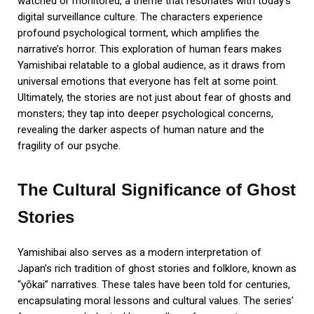
watched or monitored, a theme that resonates with today’s
digital surveillance culture. The characters experience
profound psychological torment, which amplifies the
narrative’s horror. This exploration of human fears makes
Yamishibai relatable to a global audience, as it draws from
universal emotions that everyone has felt at some point.
Ultimately, the stories are not just about fear of ghosts and
monsters; they tap into deeper psychological concerns,
revealing the darker aspects of human nature and the
fragility of our psyche.
The Cultural Significance of Ghost
Stories
Yamishibai also serves as a modern interpretation of
Japan’s rich tradition of ghost stories and folklore, known as
“yōkai” narratives. These tales have been told for centuries,
encapsulating moral lessons and cultural values. The series’