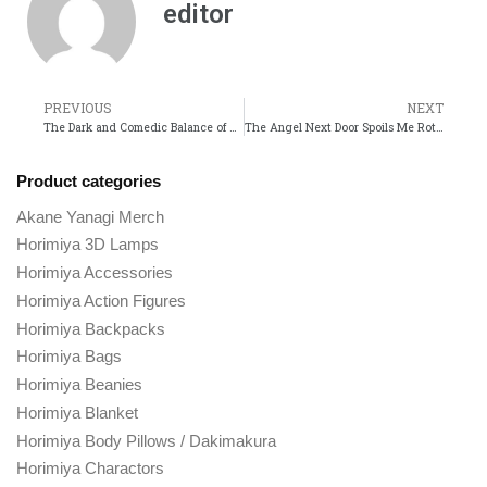
editor
PREVIOUS
NEXT
The Dark and Comedic Balance of Sentai Daishikkaku
The Angel Next Door Spoils Me Rotten A Heartwarming Take on Romance and Kindness
Product categories
Akane Yanagi Merch
Horimiya 3D Lamps
Horimiya Accessories
Horimiya Action Figures
Horimiya Backpacks
Horimiya Bags
Horimiya Beanies
Horimiya Blanket
Horimiya Body Pillows / Dakimakura
Horimiya Charactors