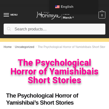
English
MENU
0
Search
Home
/
Uncategorized
/
The Psychological Horror of Yamishibais Short Stories
The Psychological
Horror of Yamishibais
Short Stories
The Psychological Horror of
Yamishibai’s Short Stories