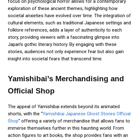
focus on psychological horror allows for a contemporary
exploration of these ancient themes, highlighting how
societal anxieties have evolved over time. The integration of
cultural elements, such as traditional Japanese settings and
folklore references, adds a layer of authenticity to each
story, providing viewers with a fascinating glimpse into
Japan’s gothic literary history. By engaging with these
stories, audiences not only experience fear but also gain
insight into societal fears that transcend time.
Yamishibai’s Merchandising and
Official Shop
The appeal of Yamishibai extends beyond its animated
shorts, with the “
Yamishibai Japanese Ghost Stories Official
Shop
” offering a variety of merchandise that allows fans to
immerse themselves further in this haunting world. From
action figures to art books, the shop provides fans with an