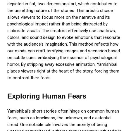
depicted in flat, two-dimensional art, which contributes to
the unsettling nature of the stories. This artistic choice
allows viewers to focus more on the narrative and its
psychological impact rather than being distracted by
elaborate visuals. The creators effectively use shadows,
colors, and sound design to evoke emotions that resonate
with the audience’s imagination. This method reflects how
our minds can craft terrifying images and scenarios based
on subtle cues, embodying the essence of psychological
horror. By stripping away excessive animation, Yamishibai
places viewers right at the heart of the story, forcing them
to confront their fears.
Exploring Human Fears
Yamishibai’s short stories often hinge on common human
fears, such as loneliness, the unknown, and existential
dread. One notable tale involves the anxiety of being