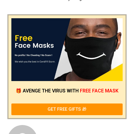
🎁
AVENGE THE VIRUS
WITH
FREE FACE MASK
GET FREE GIFTS 🎁