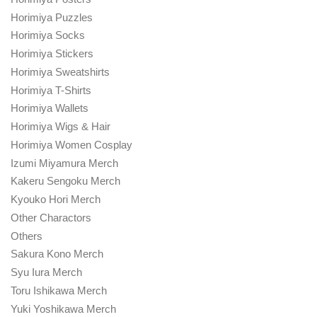
Horimiya Puzzles
Horimiya Socks
Horimiya Stickers
Horimiya Sweatshirts
Horimiya T-Shirts
Horimiya Wallets
Horimiya Wigs & Hair
Horimiya Women Cosplay
Izumi Miyamura Merch
Kakeru Sengoku Merch
Kyouko Hori Merch
Other Charactors
Others
Sakura Kono Merch
Syu Iura Merch
Toru Ishikawa Merch
Yuki Yoshikawa Merch