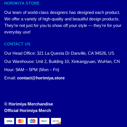
HORIMIYA STORE
Our team of world-class designers has designed each product.
We offer a variety of high-quality and beautiful design products.
They’re not just for you to show off your style — they’re for your
everyday use!
CONTACT US
Our Head Office: 321 La Questa Dr Danville, CA 94526, US
Our Warehouse: Unit 2, Building 10, Xinkangyuan, WuHan, CN
Hour: 9AM – 5PM (Mon – Fri)
Email:
contact@horimiya.store
© Horimiya Merchandise
Official Horimiya Merch