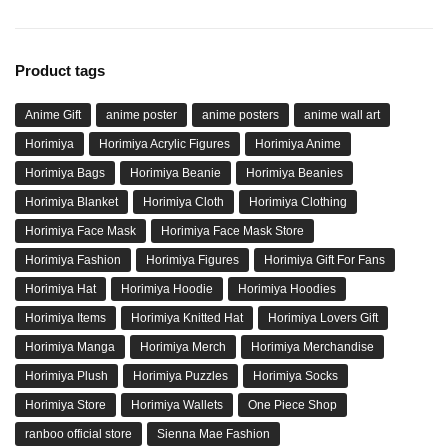
Product tags
Anime Gift
anime poster
anime posters
anime wall art
Horimiya
Horimiya Acrylic Figures
Horimiya Anime
Horimiya Bags
Horimiya Beanie
Horimiya Beanies
Horimiya Blanket
Horimiya Cloth
Horimiya Clothing
Horimiya Face Mask
Horimiya Face Mask Store
Horimiya Fashion
Horimiya Figures
Horimiya Gift For Fans
Horimiya Hat
Horimiya Hoodie
Horimiya Hoodies
Horimiya Items
Horimiya Knitted Hat
Horimiya Lovers Gift
Horimiya Manga
Horimiya Merch
Horimiya Merchandise
Horimiya Plush
Horimiya Puzzles
Horimiya Socks
Horimiya Store
Horimiya Wallets
One Piece Shop
ranboo official store
Sienna Mae Fashion