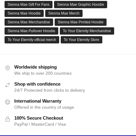
Sienna Mae Gift For Fans
Sienna Mae Graphic Hoodie
Sienna Mae Hoodie
Sienna Mae Merch
Sienna Mae Merchandise
Sienna Mae Printed Hoodie
Sienna Mae Pullover Hoodie
To Your Eternity Merchandise
To Your Eternity official merch
To Your Eternity Store
Worldwide shipping
We ship to over 200 countries
Shop with confidence
24/7 Protected from clicks to delivery
International Warranty
Offered in the country of usage
100% Secure Checkout
PayPal / MasterCard / Visa