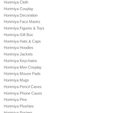
Horimiya Cloth
Horimiya Cosplay
Horimiya Decoration
Horimiya Face Masks
Horimiya Figures & Toys
Horimiya Gift Box
Horimiya Hats & Caps
Horimiya Hoodies
Horimiya Jackets
Horimiya Keychains
Horimiya Men Cosplay
Horimiya Mouse Pads
Horimiya Mugs
Horimiya Pencil Cases
Horimiya Phone Cases
Horimiya Pins
Horimiya Plushies
Horimiya Posters