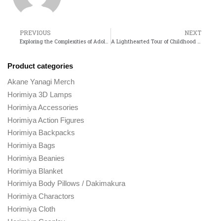
PREVIOUS
NEXT
Exploring the Complexities of Adolescence in Horimiya
A Lighthearted Tour of Childhood and Joy with My Neighbor Totoro
Product categories
Akane Yanagi Merch
Horimiya 3D Lamps
Horimiya Accessories
Horimiya Action Figures
Horimiya Backpacks
Horimiya Bags
Horimiya Beanies
Horimiya Blanket
Horimiya Body Pillows / Dakimakura
Horimiya Charactors
Horimiya Cloth