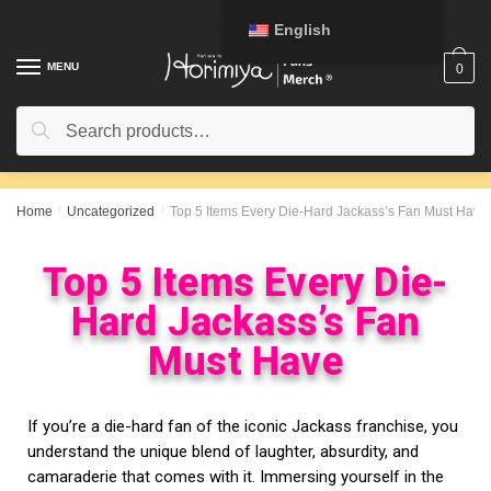
English
MENU
0
Search
Home
/
Uncategorized
/
Top 5 Items Every Die-Hard Jackass’s Fan Must Have
Top 5 Items Every Die-
Hard Jackass’s Fan
Must Have
If you’re a die-hard fan of the iconic Jackass franchise, you
understand the unique blend of laughter, absurdity, and
camaraderie that comes with it. Immersing yourself in the