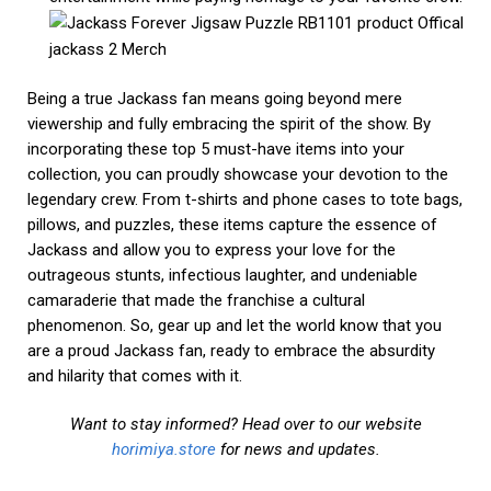
Being a true Jackass fan means going beyond mere
viewership and fully embracing the spirit of the show. By
incorporating these top 5 must-have items into your
collection, you can proudly showcase your devotion to the
legendary crew. From t-shirts and phone cases to tote bags,
pillows, and puzzles, these items capture the essence of
Jackass and allow you to express your love for the
outrageous stunts, infectious laughter, and undeniable
camaraderie that made the franchise a cultural
phenomenon. So, gear up and let the world know that you
are a proud Jackass fan, ready to embrace the absurdity
and hilarity that comes with it.
Want to stay informed? Head over to our website
horimiya.store
for news and updates.