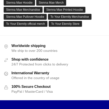
Sienna Mae Hoodie
Sienna Mae Merch
Sienna Mae Merchandise
Sienna Mae Printed Hoodie
Sienna Mae Pullover Hoodie
To Your Eternity Merchandise
To Your Eternity official merch
To Your Eternity Store
Worldwide shipping
We ship to over 200 countries
Shop with confidence
24/7 Protected from clicks to delivery
International Warranty
Offered in the country of usage
100% Secure Checkout
PayPal / MasterCard / Visa