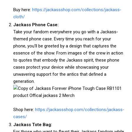
Buy here:
https://jackassshop.com/collections/jackass-
cloth/
Jackass Phone Case:
Take your fandom everywhere you go with a Jackass-
themed phone case. Every time you reach for your
phone, you’ll be greeted by a design that captures the
essence of the show. From images of the crew in action
to quotes that embody the Jackass spirit, these phone
cases protect your device while showcasing your
unwavering support for the antics that defined a
generation.
Shop here:
https://jackassshop.com/collections/jackass-
cases/
Jackass Tote Bag:
For those who want to flaunt their Jackass fandom while