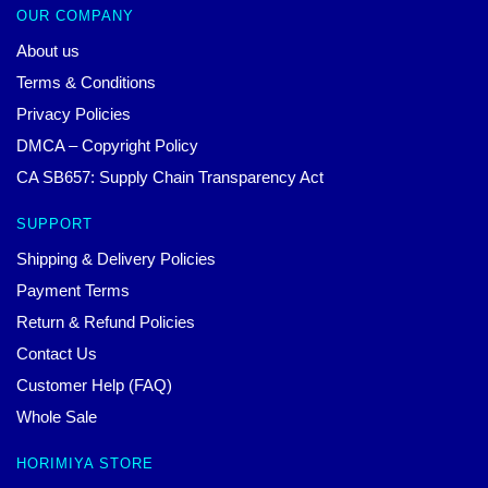
OUR COMPANY
About us
Terms & Conditions
Privacy Policies
DMCA – Copyright Policy
CA SB657: Supply Chain Transparency Act
SUPPORT
Shipping & Delivery Policies
Payment Terms
Return & Refund Policies
Contact Us
Customer Help (FAQ)
Whole Sale
HORIMIYA STORE