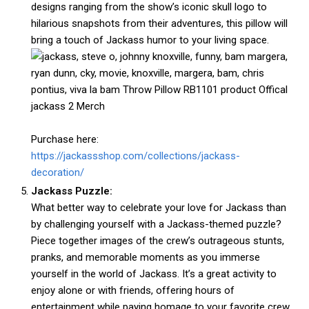
designs ranging from the show’s iconic skull logo to
hilarious snapshots from their adventures, this pillow will
bring a touch of Jackass humor to your living space.
Purchase here:
https://jackassshop.com/collections/jackass-
decoration/
Jackass Puzzle:
What better way to celebrate your love for Jackass than
by challenging yourself with a Jackass-themed puzzle?
Piece together images of the crew’s outrageous stunts,
pranks, and memorable moments as you immerse
yourself in the world of Jackass. It’s a great activity to
enjoy alone or with friends, offering hours of
entertainment while paying homage to your favorite crew.