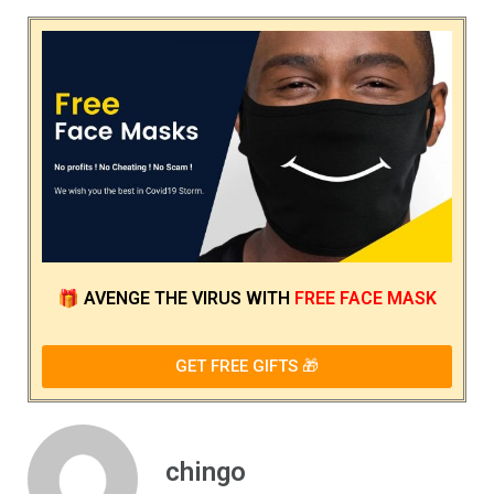
🎁
AVENGE THE VIRUS
WITH
FREE FACE MASK
GET FREE GIFTS 🎁
chingo