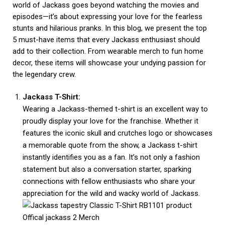
world of Jackass goes beyond watching the movies and
episodes—it’s about expressing your love for the fearless
stunts and hilarious pranks. In this blog, we present the top
5 must-have items that every Jackass enthusiast should
add to their collection. From wearable merch to fun home
decor, these items will showcase your undying passion for
the legendary crew.
Jackass T-Shirt:
Wearing a Jackass-themed t-shirt is an excellent way to
proudly display your love for the franchise. Whether it
features the iconic skull and crutches logo or showcases
a memorable quote from the show, a Jackass t-shirt
instantly identifies you as a fan. It’s not only a fashion
statement but also a conversation starter, sparking
connections with fellow enthusiasts who share your
appreciation for the wild and wacky world of Jackass.