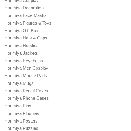
Horimiya Cosplay
Horimiya Decoration
Horimiya Face Masks
Horimiya Figures & Toys
Horimiya Gift Box
Horimiya Hats & Caps
Horimiya Hoodies
Horimiya Jackets
Horimiya Keychains
Horimiya Men Cosplay
Horimiya Mouse Pads
Horimiya Mugs
Horimiya Pencil Cases
Horimiya Phone Cases
Horimiya Pins
Horimiya Plushies
Horimiya Posters
Horimiya Puzzles