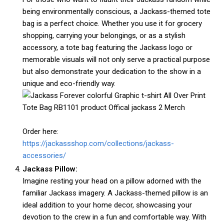
being environmentally conscious, a Jackass-themed tote
bag is a perfect choice. Whether you use it for grocery
shopping, carrying your belongings, or as a stylish
accessory, a tote bag featuring the Jackass logo or
memorable visuals will not only serve a practical purpose
but also demonstrate your dedication to the show in a
unique and eco-friendly way.
Order here:
https://jackassshop.com/collections/jackass-
accessories/
Jackass Pillow:
Imagine resting your head on a pillow adorned with the
familiar Jackass imagery. A Jackass-themed pillow is an
ideal addition to your home decor, showcasing your
devotion to the crew in a fun and comfortable way. With