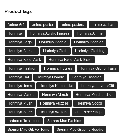
Product tags
Anime Gift
anime poster
anime posters
anime wall art
Horimiya
Horimiya Acrylic Figures
Horimiya Anime
Horimiya Bags
Horimiya Beanie
Horimiya Beanies
Horimiya Blanket
Horimiya Cloth
Horimiya Clothing
Horimiya Face Mask
Horimiya Face Mask Store
Horimiya Fashion
Horimiya Figures
Horimiya Gift For Fans
Horimiya Hat
Horimiya Hoodie
Horimiya Hoodies
Horimiya Items
Horimiya Knitted Hat
Horimiya Lovers Gift
Horimiya Manga
Horimiya Merch
Horimiya Merchandise
Horimiya Plush
Horimiya Puzzles
Horimiya Socks
Horimiya Store
Horimiya Wallets
One Piece Shop
ranboo official store
Sienna Mae Fashion
Sienna Mae Gift For Fans
Sienna Mae Graphic Hoodie