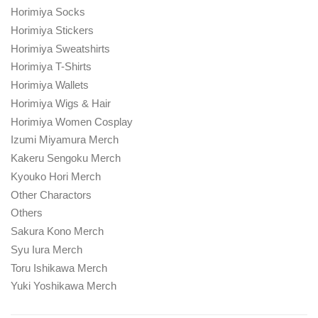
Horimiya Socks
Horimiya Stickers
Horimiya Sweatshirts
Horimiya T-Shirts
Horimiya Wallets
Horimiya Wigs & Hair
Horimiya Women Cosplay
Izumi Miyamura Merch
Kakeru Sengoku Merch
Kyouko Hori Merch
Other Charactors
Others
Sakura Kono Merch
Syu Iura Merch
Toru Ishikawa Merch
Yuki Yoshikawa Merch