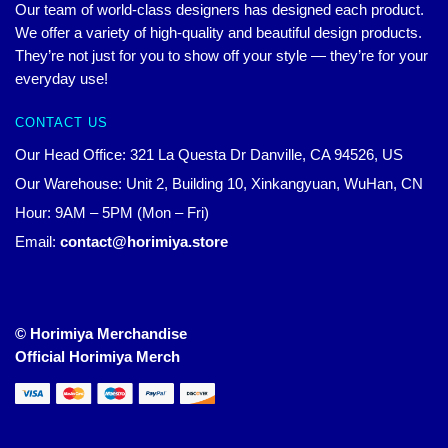
Our team of world-class designers has designed each product.
We offer a variety of high-quality and beautiful design products.
They’re not just for you to show off your style — they’re for your
everyday use!
CONTACT US
Our Head Office: 321 La Questa Dr Danville, CA 94526, US
Our Warehouse: Unit 2, Building 10, Xinkangyuan, WuHan, CN
Hour: 9AM – 5PM (Mon – Fri)
Email:
contact@horimiya.store
© Horimiya Merchandise
Official Horimiya Merch