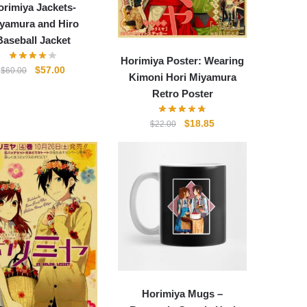
orimiya Jackets-
yamura and Hiro
Baseball Jacket
Horimiya Poster: Wearing
Original
Current
$
57.00
$
60.00
Kimoni Hori Miyamura
price
price
Retro Poster
was:
is:
$60.00.
$57.00.
Original
Current
$
18.85
$
22.00
price
price
was:
is:
$22.00.
$18.85.
Horimiya Mugs –