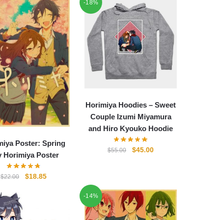
-18%
Horimiya Hoodies – Sweet
Couple Izumi Miyamura
and Hiro Kyouko Hoodie
miya Poster: Spring
Original
Current
$
45.00
$
55.00
 Horimiya Poster
price
price
was:
is:
Original
Current
$
18.85
$
22.00
$55.00.
$45.00.
price
price
-14%
was:
is:
$22.00.
$18.85.