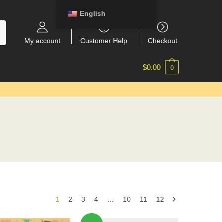
English
My account
Customer Help
Checkout
$
0.00
0
1
2
3
4
…
10
11
12