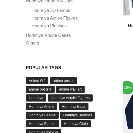
Horimiya Figures & Toys
Horimiya 3D Lamps
Horimiya Action Figures
Ho
Horimiya Plushies
Horimiya Phone Cases
Others
POPULAR TAGS
Anime Gift
anime poster
-18%
anime posters
anime wall art
Horimiya
Horimiya Acrylic Figures
Horimiya Anime
Horimiya Bags
Horimiya Beanie
Horimiya Beanies
Horimiya Blanket
Horimiya Cloth
Horimiya Clothing