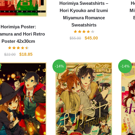
Horimiya Sweatshirts –
H
Hori Kyouko and Izumi
Mi
Miyamura Romance
Sweatshirts
Horimiya Poster:
amura and Hori Retro
Original
Current
$
45.00
$
55.00
Poster 42x30cm
price
price
was:
is:
Original
Current
$
18.85
$
22.00
$55.00.
$45.00.
price
price
-14%
-14%
was:
is:
$22.00.
$18.85.