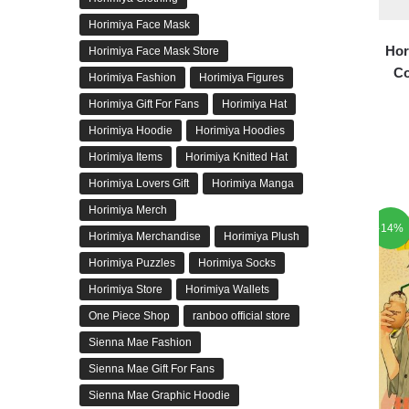
Horimiya Face Mask
Hor
Horimiya Face Mask Store
Co
Horimiya Fashion
Horimiya Figures
Horimiya Gift For Fans
Horimiya Hat
Horimiya Hoodie
Horimiya Hoodies
Horimiya Items
Horimiya Knitted Hat
Horimiya Lovers Gift
Horimiya Manga
Horimiya Merch
-14%
Horimiya Merchandise
Horimiya Plush
Horimiya Puzzles
Horimiya Socks
Horimiya Store
Horimiya Wallets
One Piece Shop
ranboo official store
Sienna Mae Fashion
Sienna Mae Gift For Fans
Sienna Mae Graphic Hoodie