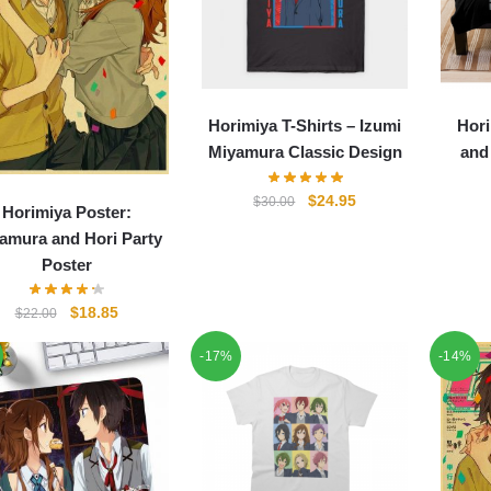
Horimiya T-Shirts – Izumi
Hori
Miyamura Classic Design
and
Original
Current
$
24.95
$
30.00
Horimiya Poster:
price
price
amura and Hori Party
was:
is:
Poster
$30.00.
$24.95.
Original
Current
$
18.85
$
22.00
price
price
-17%
-14%
was:
is:
$22.00.
$18.85.