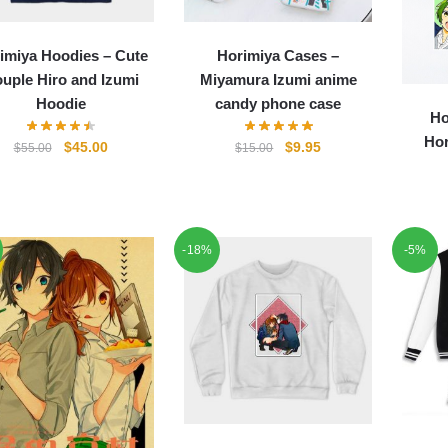
imiya Hoodies – Cute
Horimiya Cases –
uple Hiro and Izumi
Miyamura Izumi anime
Hoodie
candy phone case
Ho
Hor
Original
Current
Original
Current
$
45.00
$
9.95
$
55.00
$
15.00
price
price
price
price
was:
is:
was:
is:
$55.00.
$45.00.
$15.00.
$9.95.
-18%
-5%