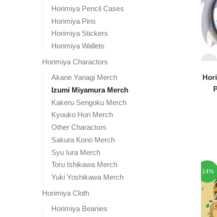
Horimiya Pencil Cases
Horimiya Pins
Horimiya Stickers
Horimiya Wallets
Horimiya Charactors
Akane Yanagi Merch
Hori
P
Izumi Miyamura Merch
Kakeru Sengoku Merch
Kyouko Hori Merch
Other Charactors
Sakura Kono Merch
Syu Iura Merch
Toru Ishikawa Merch
-14%
Yuki Yoshikawa Merch
Horimiya Cloth
Horimiya Beanies