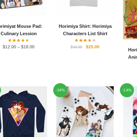
rimiyat Mouse Pad:
Horimiya Shirt: Horimiya
Culinary Lession
Characters List Shirt
Original
Current
$
12.00
–
$
18.00
$
25.00
$
30.00
Hor
price
price
Ani
was:
is:
$30.00.
$25.00.
-34%
-14%