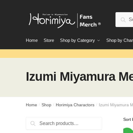
Skip
Skip
to
to
Search
navigation
content
Sear
for:
Home
Store
Shop by Category
Shop by Char
Izumi Miyamura M
Home
Shop
Horimiya Charactors
Izumi Miyamura 
/
/
/
Search
Search
for: