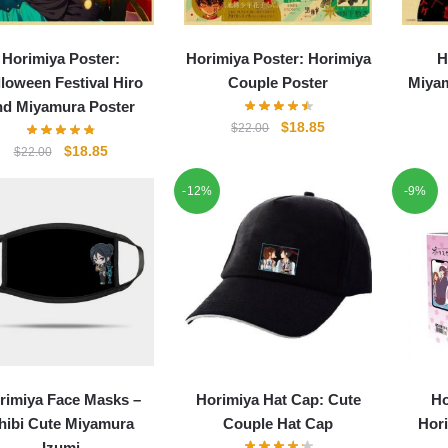
Horimiya Poster:
Horimiya Poster: Horimiya
H
loween Festival Hiro
Couple Poster
Miyam
nd Miyamura Poster
Original
Current
$
18.85
$
22.00
price
price
Original
Current
$
18.85
$
22.00
was:
is:
price
price
-12%
$22.00.
$18.85.
-9%
was:
is:
$22.00.
$18.85.
rimiya Face Masks –
Horimiya Hat Cap: Cute
Ho
hibi Cute Miyamura
Couple Hat Cap
Hori
Izumi