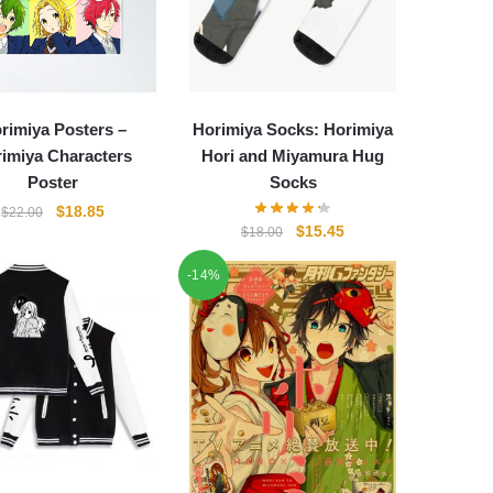
rimiya Posters –
Horimiya Socks: Horimiya
imiya Characters
Hori and Miyamura Hug
Poster
Socks
Original
Current
$
18.85
$
22.00
Original
Current
$
15.45
$
18.00
price
price
price
price
was:
is:
-14%
was:
is:
$22.00.
$18.85.
$18.00.
$15.45.