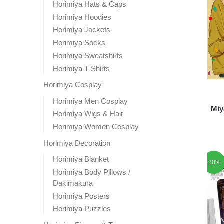
Horimiya Hats & Caps
Horimiya Hoodies
Horimiya Jackets
Horimiya Socks
Horimiya Sweatshirts
Horimiya T-Shirts
Horimiya Cosplay
Horimiya Men Cosplay
Miy
Horimiya Wigs & Hair
Horimiya Women Cosplay
Horimiya Decoration
Horimiya Blanket
-20%
Horimiya Body Pillows /
Dakimakura
Horimiya Posters
Horimiya Puzzles