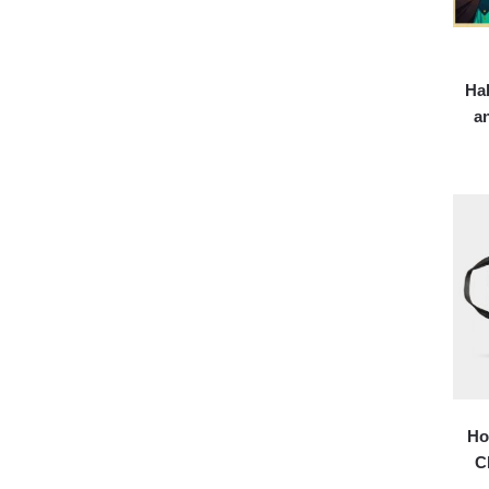
Hal
a
Ho
C