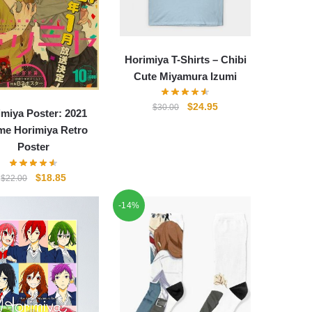
Horimiya T-Shirts – Chibi
Cute Miyamura Izumi
Original
Current
$
24.95
$
30.00
imiya Poster: 2021
price
price
me Horimiya Retro
was:
is:
Poster
$30.00.
$24.95.
Original
Current
$
18.85
$
22.00
price
price
-14%
was:
is:
$22.00.
$18.85.