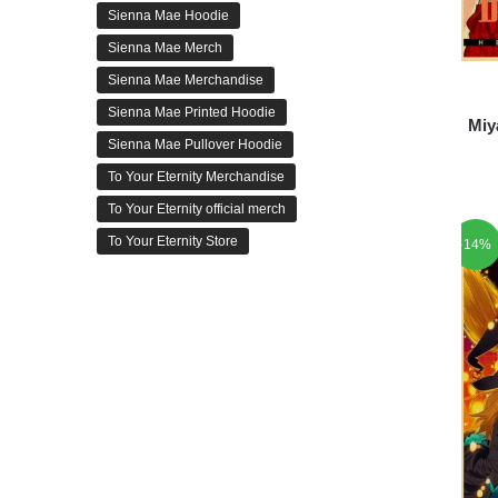
Sienna Mae Hoodie
Sienna Mae Merch
Sienna Mae Merchandise
Sienna Mae Printed Hoodie
Miy
Sienna Mae Pullover Hoodie
To Your Eternity Merchandise
To Your Eternity official merch
To Your Eternity Store
-14%