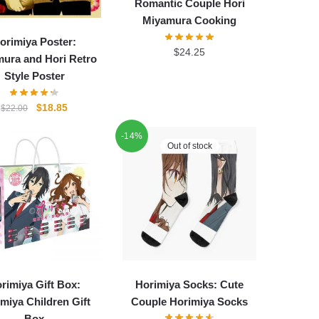
Romantic Couple Hori
Miyamura Cooking
orimiya Poster:
$
24.25
ura and Hori Retro
Style Poster
Original
Current
$
18.85
$
22.00
price
price
-14%
was:
is:
Out of stock
$22.00.
$18.85.
rimiya Gift Box:
Horimiya Socks: Cute
miya Children Gift
Couple Horimiya Socks
Box