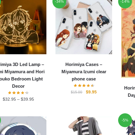
-34%
-14%
imiya 3D Led Lamp –
Horimiya Cases –
mi Miyamura and Hori
Miyamura Izumi clear
ouko Bedroom Light
phone case
Decor
Hori
Original
Current
$
9.95
$
15.00
Day
price
price
$
32.95
–
$
39.95
was:
is:
$15.00.
$9.95.
-5%