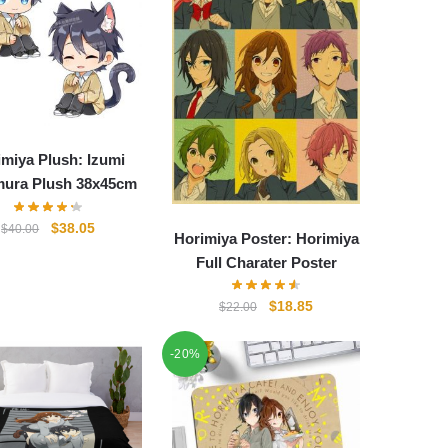
imiya Plush: Izumi
ura Plush 38x45cm
Original
Current
$
38.05
$
40.00
Horimiya Poster: Horimiya
price
price
Full Charater Poster
was:
is:
$40.00.
$38.05.
Original
Current
$
18.85
$
22.00
price
price
was:
is:
-20%
$22.00.
$18.85.