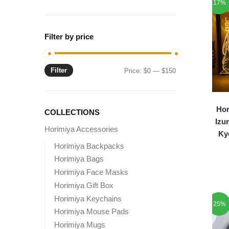
-17%
Filter by price
Filter
Min
Max
Price:
$0
—
$150
price
price
Hor
COLLECTIONS
Izu
Horimiya Accessories
Ky
Horimiya Backpacks
Horimiya Bags
Horimiya Face Masks
Horimiya Gift Box
Horimiya Keychains
-25%
Horimiya Mouse Pads
Horimiya Mugs