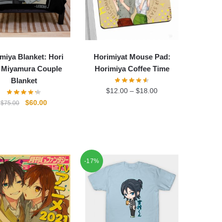
miya Blanket: Hori
Horimiyat Mouse Pad:
 Miyamura Couple
Horimiya Coffee Time
Blanket
$
12.00
–
$
18.00
Original
Current
$
60.00
$
75.00
price
price
was:
is:
$75.00.
$60.00.
-17%