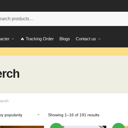
ch
acter
🔥 Tracking Order
Blogs
Contact us
erch
Merch
Showing 1–16 of 191 results