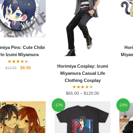
miya Pins: Cute Chibi
Hor
in Izumi Miyamura
Miyam
Horimiya Cosplay: Izumi
Original
Current
$
8.95
$
12.00
Miyamura Casual Life
price
price
Clothing Cosplay
was:
is:
$12.00.
$8.95.
$
65.00
–
$
120.00
-17%
-20%